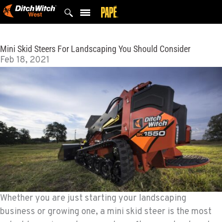
Skip
to
content
Mini Skid Steers For Landscaping You Should Consider
Feb 18, 2021
Whether you are just starting your landscaping
business or growing one, a mini skid steer is the most