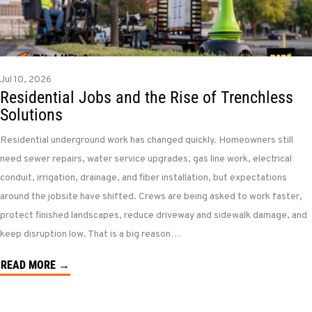
Jul 10, 2026
Residential Jobs and the Rise of Trenchless
Solutions
Residential underground work has changed quickly. Homeowners still
need sewer repairs, water service upgrades, gas line work, electrical
conduit, irrigation, drainage, and fiber installation, but expectations
around the jobsite have shifted. Crews are being asked to work faster,
protect finished landscapes, reduce driveway and sidewalk damage, and
keep disruption low. That is a big reason…
READ MORE →