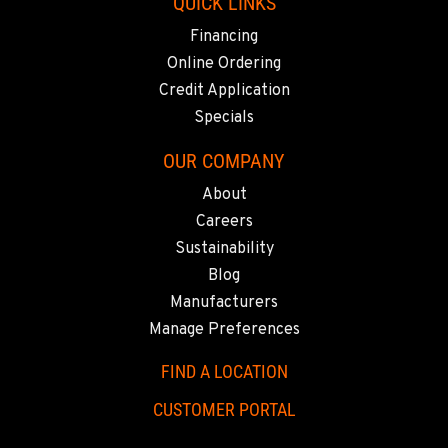
619-448-0770
QUICK LINKS
Financing
Online Ordering
CORONA, CA
1201 E. 6th St.
Credit Application
Location Details
Specials
951-735-7510
OUR COMPANY
About
FOWLER, CA
Careers
7323 E. Manning Ave.
Sustainability
Location Details
Blog
559-834-3998
Manufacturers
Manage Preferences
TUKWILA, WA
12900 48th Avenue South
FIND A LOCATION
Location Details
CUSTOMER PORTAL
206-995-8420