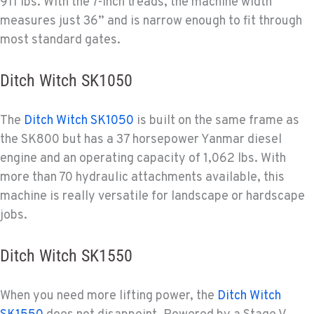
911 lbs. With the 7-inch treads, the machine width
measures just 36” and is narrow enough to fit through
most standard gates.
Ditch Witch SK1050
The
Ditch Witch SK1050
is built on the same frame as
the SK800 but has a 37 horsepower Yanmar diesel
engine and an operating capacity of 1,062 lbs. With
more than 70 hydraulic attachments available, this
machine is really versatile for landscape or hardscape
jobs.
Ditch Witch SK1550
When you need more lifting power, the
Ditch Witch