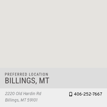
PREFERRED LOCATION
BILLINGS, MT
2220 Old Hardin Rd
406-252-7667
Billings, MT 59101