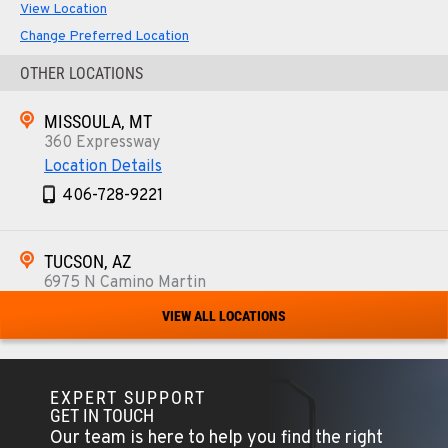
View Location
Change Preferred Location
OTHER LOCATIONS
MISSOULA, MT
360 Expressway
Location Details
406-728-9221
TUCSON, AZ
6975 N Camino Martin
Location Details
VIEW ALL LOCATIONS
520-579-0261
EXPERT SUPPORT
PHOENIX, AZ
GET IN TOUCH
4028 S. 36th St.
Our team is here to help you find the right
Location Details