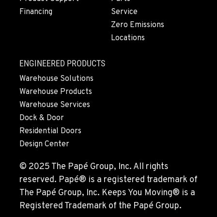
NEWARK, CA
Financing
Service
8240 Enterprise Dr.
Zero Emissions
Location Details
Locations
510-657-5722
ENGINEERED PRODUCTS
ANCHORAGE, AK
Warehouse Solutions
2321 Cinnabar Loop
Warehouse Products
Location Details
Warehouse Services
(907) 248-0010
Dock & Door
Residential Doors
KAPOLEI, HI
Design Center
91-557 Awakumoku Street
Location Details
© 2025 The Papé Group, Inc. All rights
(808) 847-0623
reserved. Papé® is a registered trademark of
The Papé Group, Inc. Keeps You Moving® is a
Registered Trademark of the Papé Group.