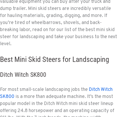
valuable equipment you can buy after your truck and
dump trailer. Mini skid steers are incredibly versatile
for hauling materials, grading, digging, and more. If
you’re tired of wheelbarrows, shovels, and back-
breaking labor, read on for our list of the best mini skid
steer for landscaping and take your business to the next
level.
Best Mini Skid Steers for Landscaping
Ditch Witch SK800
For most small-scale landscaping jobs the
Ditch Witch
SK800
is a more than adequate machine. It’s the most
popular model in the Ditch Witch mini skid steer lineup
offering 24.8 horsepower and an operating capacity of