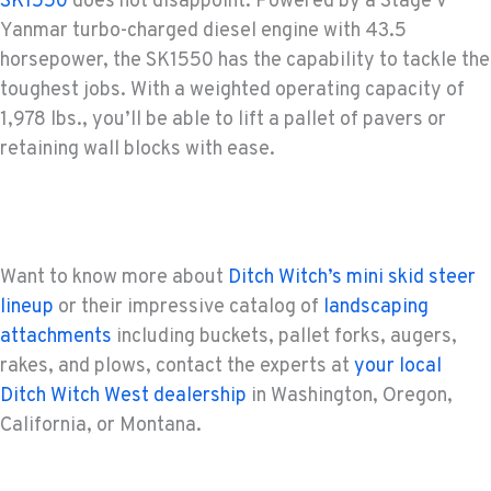
SK1550
does not disappoint. Powered by a Stage V
Yanmar turbo-charged diesel engine with 43.5
horsepower, the SK1550 has the capability to tackle the
toughest jobs. With a weighted operating capacity of
1,978 lbs., you’ll be able to lift a pallet of pavers or
retaining wall blocks with ease.
Want to know more about
Ditch Witch’s mini skid steer
lineup
or their impressive catalog of
landscaping
attachments
including buckets, pallet forks, augers,
rakes, and plows, contact the experts at
your local
Ditch Witch West dealership
in Washington, Oregon,
California, or Montana.