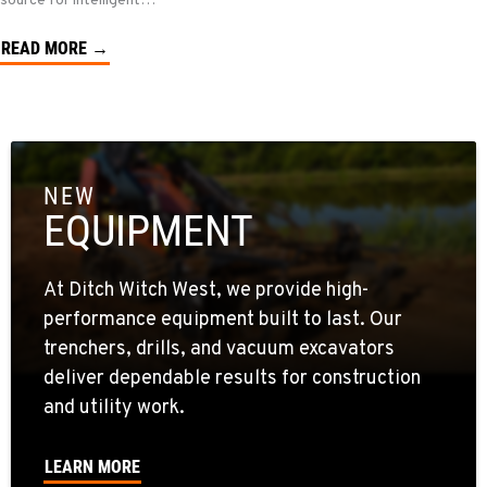
source for intelligent…
READ MORE →
NEW
EQUIPMENT
At Ditch Witch West, we provide high-
performance equipment built to last. Our
trenchers, drills, and vacuum excavators
deliver dependable results for construction
and utility work.
LEARN MORE