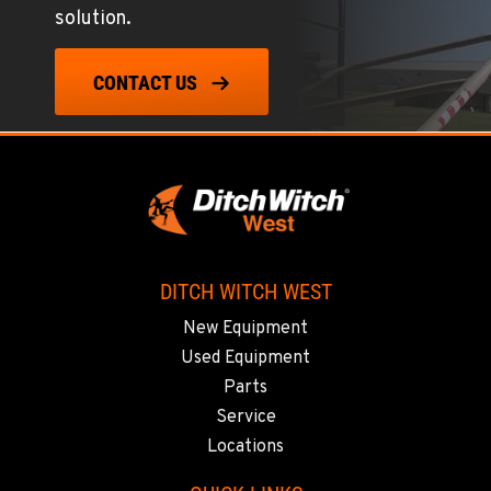
solution.
602-437-0351
CONTACT US
LAS VEGAS, NV
5145 Schirlls Street
Location Details
725-307-7404
SPOKANE, WA
5518 E Broadway
DITCH WITCH WEST
Location Details
New Equipment
509-536-7300
Used Equipment
Parts
EL CAJON, CA
Service
14470 Olde Hwy 80
Locations
Location Details