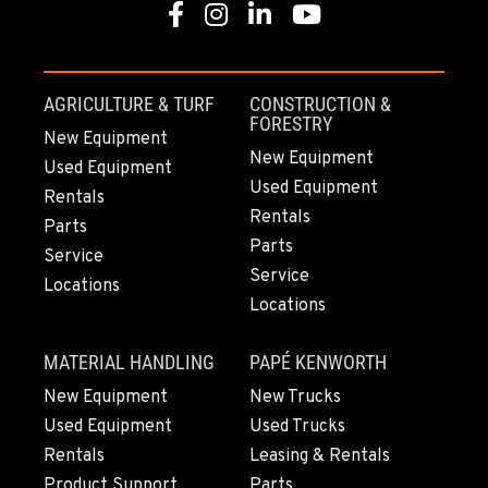
Facebook
Instagram
Linkedin
Youtube
PORTLAND, OR
17217 NE. Sandy Blvd
Location Details
AGRICULTURE & TURF
CONSTRUCTION &
503-286-6400
FORESTRY
New Equipment
New Equipment
Used Equipment
Used Equipment
SACRAMENTO, CA
Rentals
929 Stillwater Rd
Rentals
Parts
Location Details
Parts
Service
916-371-6000
Service
Locations
Locations
SHASTA LAKE, CA
MATERIAL HANDLING
PAPÉ KENWORTH
3119 Twin View Blvd
Location Details
New Equipment
New Trucks
Used Equipment
Used Trucks
(530) 226-9226
Rentals
Leasing & Rentals
Product Support
Parts