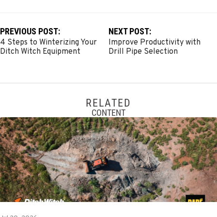
PREVIOUS POST:
NEXT POST:
4 Steps to Winterizing Your
Improve Productivity with
Ditch Witch Equipment
Drill Pipe Selection
RELATED
CONTENT