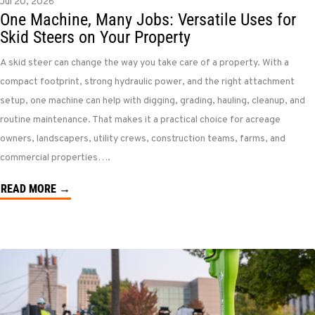
Jul 20, 2026
One Machine, Many Jobs: Versatile Uses for
Skid Steers on Your Property
A skid steer can change the way you take care of a property. With a
compact footprint, strong hydraulic power, and the right attachment
setup, one machine can help with digging, grading, hauling, cleanup, and
routine maintenance. That makes it a practical choice for acreage
owners, landscapers, utility crews, construction teams, farms, and
commercial properties….
READ MORE →