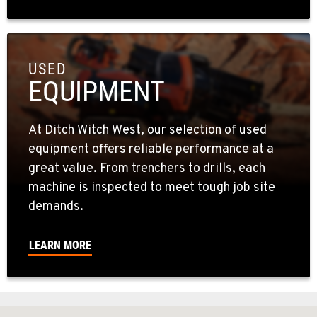
USED
EQUIPMENT
At Ditch Witch West, our selection of used
equipment offers reliable performance at a
great value. From trenchers to drills, each
machine is inspected to meet tough job site
demands.
LEARN MORE