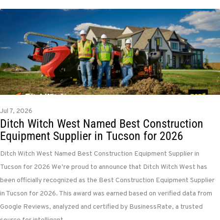
Jul 7, 2026
Ditch Witch West Named Best Construction
Equipment Supplier in Tucson for 2026
Ditch Witch West Named Best Construction Equipment Supplier in
Tucson for 2026 We’re proud to announce that Ditch Witch West has
been officially recognized as the Best Construction Equipment Supplier
in Tucson for 2026. This award was earned based on verified data from
Google Reviews, analyzed and certified by BusinessRate, a trusted