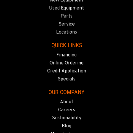
New Equipment
509-536-7300
Used Equipment
Parts
EL CAJON, CA
Service
14470 Olde Hwy 80
Locations
Location Details
619-448-0770
QUICK LINKS
Financing
Online Ordering
CORONA, CA
1201 E. 6th St.
Credit Application
Location Details
Specials
951-735-7510
OUR COMPANY
About
FOWLER, CA
Careers
7323 E. Manning Ave.
Sustainability
Location Details
Blog
559-834-3998