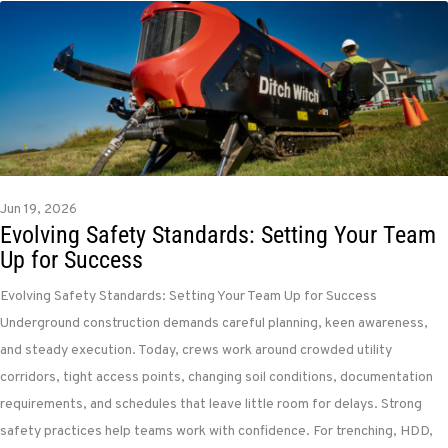
Jun 19, 2026
Evolving Safety Standards: Setting Your Team
Up for Success
Evolving Safety Standards: Setting Your Team Up for Success
Underground construction demands careful planning, keen awareness,
and steady execution. Today, crews work around crowded utility
corridors, tight access points, changing soil conditions, documentation
requirements, and schedules that leave little room for delays. Strong
safety practices help teams work with confidence. For trenching, HDD,