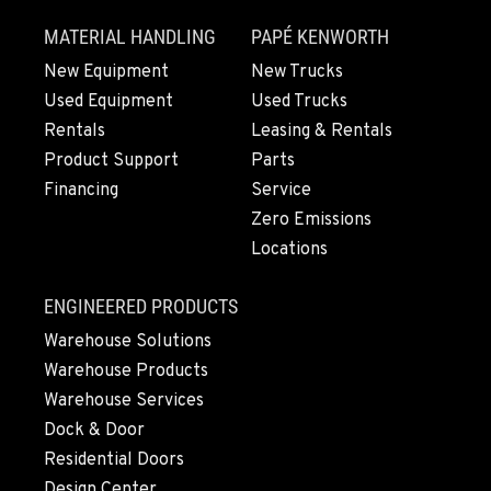
SHASTA LAKE, CA
MATERIAL HANDLING
PAPÉ KENWORTH
3119 Twin View Blvd
Location Details
New Equipment
New Trucks
Used Equipment
Used Trucks
(530) 226-9226
Rentals
Leasing & Rentals
Product Support
Parts
NEWARK, CA
Financing
Service
8240 Enterprise Dr.
Zero Emissions
Location Details
Locations
510-657-5722
ENGINEERED PRODUCTS
ANCHORAGE, AK
Warehouse Solutions
2321 Cinnabar Loop
Warehouse Products
Location Details
Warehouse Services
(907) 248-0010
Dock & Door
Residential Doors
KAPOLEI, HI
Design Center