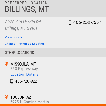
PREFERRED LOCATION
BILLINGS, MT
2220 Old Hardin Rd
406-252-7667
Billings, MT 59101
View Location
Change Preferred Location
OTHER LOCATIONS
MISSOULA, MT
360 Expressway
Location Details
406-728-9221
TUCSON, AZ
6975 N Camino Martin