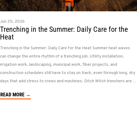
Jun 25, 2026
Trenching in the Summer: Daily Care for the
Heat
Trenching in the Summer: Daily Care for the Heat Summer heat waves
can change the entire rhythm of a trenching job. Utility installation,
irrigation work, landscaping, municipal work, fiber projects, and
construction schedules still have to stay on track, even through long, dry
days that add stress to crews and machines. Ditch Witch trenchers are…
READ MORE →