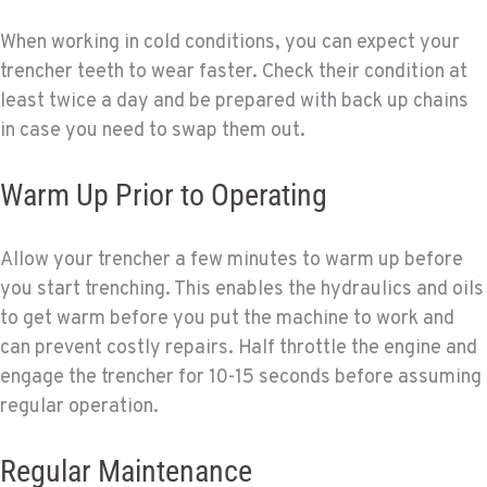
When working in cold conditions, you can expect your
trencher teeth to wear faster. Check their condition at
least twice a day and be prepared with back up chains
in case you need to swap them out.
Warm Up Prior to Operating
Allow your trencher a few minutes to warm up before
you start trenching. This enables the hydraulics and oils
to get warm before you put the machine to work and
can prevent costly repairs. Half throttle the engine and
engage the trencher for 10-15 seconds before assuming
regular operation.
Regular Maintenance