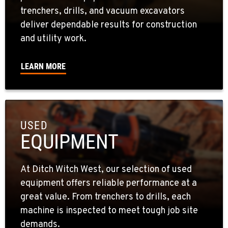
trenchers, drills, and vacuum excavators
deliver dependable results for construction
and utility work.
LEARN MORE
USED
EQUIPMENT
At Ditch Witch West, our selection of used
equipment offers reliable performance at a
great value. From trenchers to drills, each
machine is inspected to meet tough job site
demands.