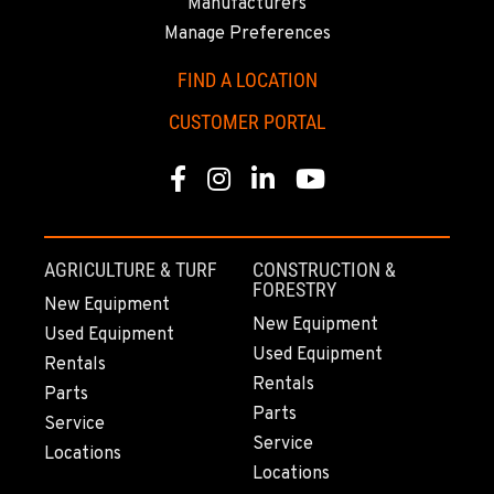
Manufacturers
Manage Preferences
TUKWILA, WA
12900 48th Avenue South
FIND A LOCATION
Location Details
CUSTOMER PORTAL
206-995-8420
Facebook
Instagram
Linkedin
Youtube
PORTLAND, OR
17217 NE. Sandy Blvd
Location Details
AGRICULTURE & TURF
CONSTRUCTION &
503-286-6400
FORESTRY
New Equipment
New Equipment
Used Equipment
Used Equipment
SACRAMENTO, CA
Rentals
929 Stillwater Rd
Rentals
Parts
Location Details
Parts
Service
916-371-6000
Service
Locations
Locations