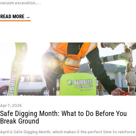
vacuum excavation,…
READ MORE →
Apr 7, 2026
Safe Digging Month: What to Do Before You
Break Ground
April is Safe Digging Month, which makes it the perfect time to reinforce