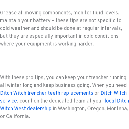
Grease all moving components, monitor fluid levels,
maintain your battery – these tips are not specific to
cold weather and should be done at regular intervals,
but they are especially important in cold conditions
where your equipment is working harder.
With these pro tips, you can keep your trencher running
all winter long and keep business going. When you need
Ditch Witch trencher teeth replacements
or
Ditch Witch
service
, count on the dedicated team at your
local Ditch
Witch West dealership
in Washington, Oregon, Montana,
or California.