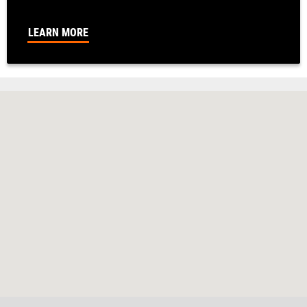
LEARN MORE