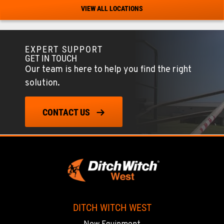
Location Details
VIEW ALL LOCATIONS
520-579-0261
EXPERT SUPPORT
PHOENIX, AZ
GET IN TOUCH
4028 S. 36th St.
Our team is here to help you find the right
Location Details
solution.
602-437-0351
CONTACT US
LAS VEGAS, NV
5145 Schirlls Street
Location Details
725-307-7404
SPOKANE, WA
5518 E Broadway
DITCH WITCH WEST
Location Details