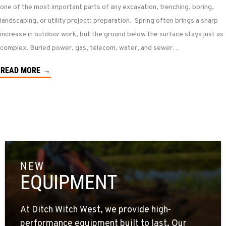
one of the most important parts of any excavation, trenching, boring,
landscaping, or utility project: preparation. Spring often brings a sharp
increase in outdoor work, but the ground below the surface stays just as
complex. Buried power, gas, telecom, water, and sewer…
READ MORE →
NEW
EQUIPMENT
At Ditch Witch West, we provide high-
performance equipment built to last. Our