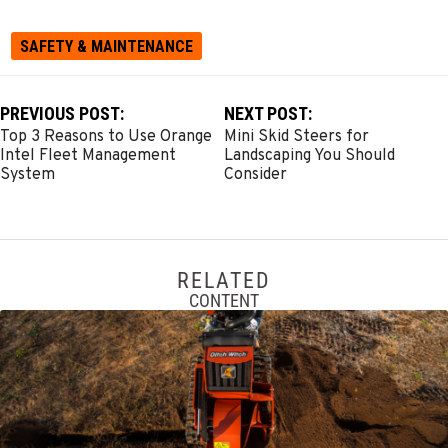
SAFETY & MAINTENANCE
PREVIOUS POST:
NEXT POST:
Top 3 Reasons to Use Orange
Mini Skid Steers for
Intel Fleet Management
Landscaping You Should
System
Consider
RELATED
CONTENT