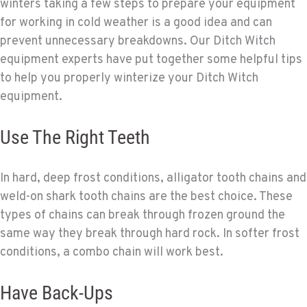
winters taking a few steps to prepare your equipment
for working in cold weather is a good idea and can
prevent unnecessary breakdowns. Our Ditch Witch
equipment experts have put together some helpful tips
to help you properly winterize your Ditch Witch
equipment.
Use The Right Teeth
In hard, deep frost conditions, alligator tooth chains and
weld-on shark tooth chains are the best choice. These
types of chains can break through frozen ground the
same way they break through hard rock. In softer frost
conditions, a combo chain will work best.
Have Back-Ups