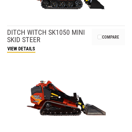
DITCH WITCH
SK1050 MINI
COMPARE
SKID STEER
VIEW DETAILS