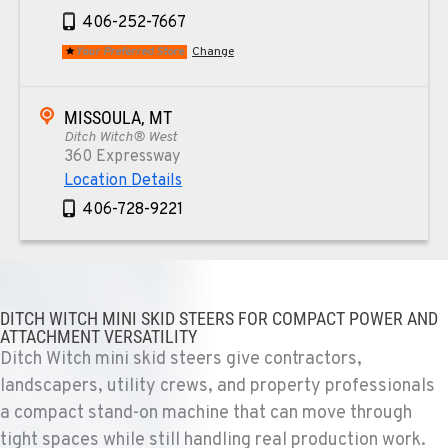
406-252-7667
Your Preferred Store
Change
MISSOULA, MT
Ditch Witch® West
360 Expressway
Location Details
406-728-9221
TUCSON, AZ
Ditch Witch® West
6975 N Camino Martin
DITCH WITCH MINI SKID STEERS FOR COMPACT POWER AND
ATTACHMENT VERSATILITY
Location Details
Ditch Witch mini skid steers give contractors,
520-579-0261
landscapers, utility crews, and property professionals
a compact stand-on machine that can move through
PHOENIX, AZ
tight spaces while still handling real production work.