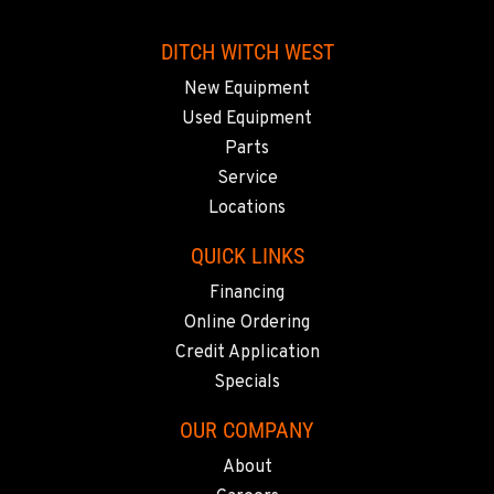
DITCH WITCH WEST
New Equipment
Used Equipment
Parts
Service
Locations
QUICK LINKS
Financing
Online Ordering
Credit Application
Specials
OUR COMPANY
About