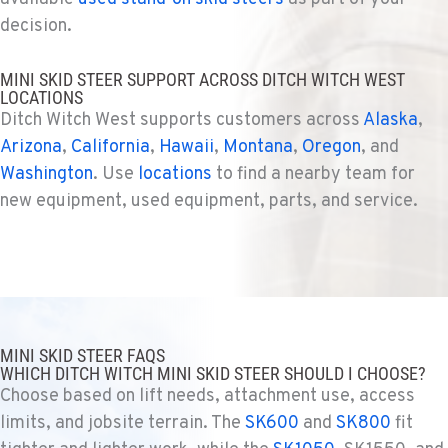
decision.
SHASTA LAKE, CA
MINI SKID STEER SUPPORT ACROSS DITCH WITCH WEST
Ditch Witch® West
LOCATIONS
3119 Twin View Blvd
Ditch Witch West supports customers across
Alaska
,
Location Details
Arizona
,
California
,
Hawaii
,
Montana
,
Oregon
, and
(530) 226-9226
Washington
. Use
locations
to find a nearby team for
new equipment, used equipment, parts, and service.
NEWARK, CA
Ditch Witch® West
8240 Enterprise Dr.
Location Details
510-657-5722
MINI SKID STEER FAQS
WHICH DITCH WITCH MINI SKID STEER SHOULD I CHOOSE?
ANCHORAGE, AK
Choose based on lift needs, attachment use, access
Ditch Witch® West
2321 Cinnabar Loop
limits, and jobsite terrain. The
SK600
and
SK800
fit
Location Details