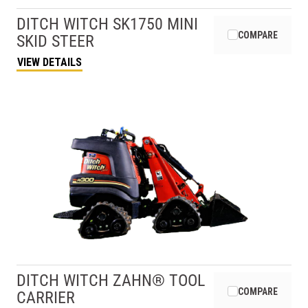
DITCH WITCH
SK1750 MINI
COMPARE
SKID STEER
VIEW DETAILS
DITCH WITCH
ZAHN® TOOL
COMPARE
CARRIER