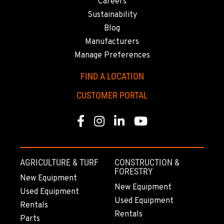
Careers
Sustainability
Blog
Manufacturers
Manage Preferences
FIND A LOCATION
CUSTOMER PORTAL
Facebook
Instagram
Linkedin
Youtube
AGRICULTURE & TURF
CONSTRUCTION &
FORESTRY
New Equipment
New Equipment
Used Equipment
Used Equipment
Rentals
Rentals
Parts