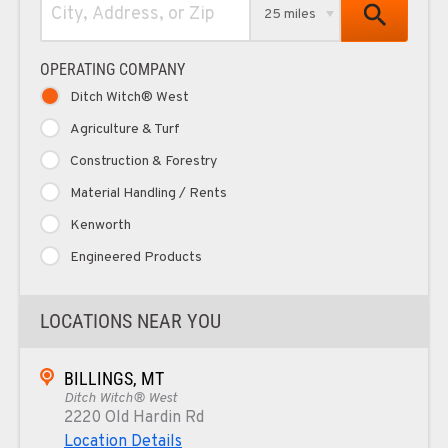
25 miles
OPERATING COMPANY
Ditch Witch® West
Agriculture & Turf
Construction & Forestry
Material Handling / Rents
Kenworth
Engineered Products
LOCATIONS NEAR YOU
BILLINGS, MT
Ditch Witch® West
2220 Old Hardin Rd
Location Details