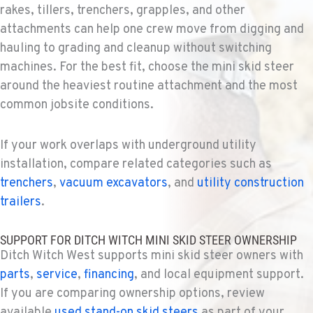
rakes, tillers, trenchers, grapples, and other
TUKWILA, WA
attachments can help one crew move from digging and
Ditch Witch® West
hauling to grading and cleanup without switching
12900 48th Avenue South
machines. For the best fit, choose the mini skid steer
Location Details
around the heaviest routine attachment and the most
206-995-8420
common jobsite conditions.
PORTLAND, OR
If your work overlaps with underground utility
Ditch Witch® West
installation, compare related categories such as
17217 NE. Sandy Blvd
Location Details
trenchers
,
vacuum excavators
, and
utility construction
503-286-6400
trailers
.
SUPPORT FOR DITCH WITCH MINI SKID STEER OWNERSHIP
SACRAMENTO, CA
Ditch Witch West supports mini skid steer owners with
Ditch Witch® West
parts
,
service
,
financing
, and local equipment support.
929 Stillwater Rd
Location Details
If you are comparing ownership options, review
available
used stand-on skid steers
916-371-6000
as part of your