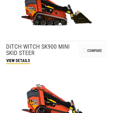
DITCH WITCH
SK900 MINI
COMPARE
SKID STEER
VIEW DETAILS