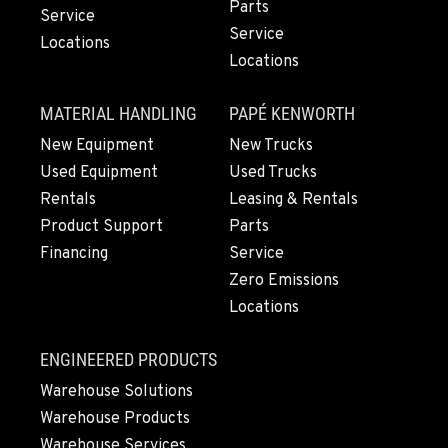
Parts
Service
Service
Locations
Locations
MATERIAL HANDLING
PAPÉ KENWORTH
New Equipment
New Trucks
Used Equipment
Used Trucks
Rentals
Leasing & Rentals
Product Support
Parts
Financing
Service
Zero Emissions
Locations
ENGINEERED PRODUCTS
Warehouse Solutions
Warehouse Products
Warehouse Services