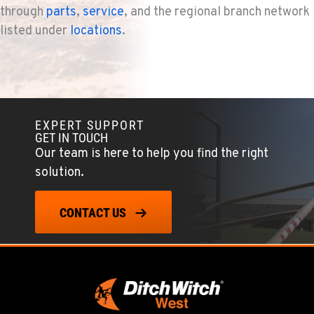
through
parts
,
service
, and the regional branch network
listed under
locations
.
EXPERT SUPPORT
GET IN TOUCH
Our team is here to help you find the right
solution.
CONTACT US