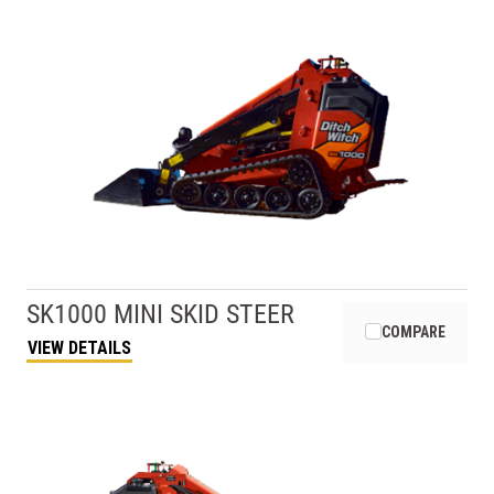
SK1000 MINI SKID STEER
COMPARE
VIEW DETAILS