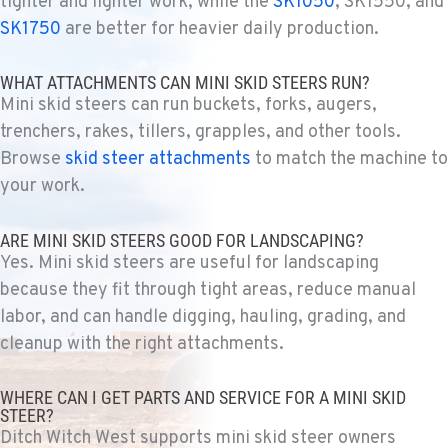
tighter and lighter work, while the
SK1050
, SK1550, and
(907) 248-0010
SK1750
are better for heavier daily production.
WHAT ATTACHMENTS CAN MINI SKID STEERS RUN?
KAPOLEI, HI
Mini skid steers can run buckets, forks, augers,
Ditch Witch® West
91-557 Awakumoku Street
trenchers, rakes, tillers, grapples, and other tools.
Location Details
Browse
skid steer attachments
to match the machine to
(808) 847-0623
your work.
ARE MINI SKID STEERS GOOD FOR LANDSCAPING?
Yes. Mini skid steers are useful for landscaping
because they fit through tight areas, reduce manual
labor, and can handle digging, hauling, grading, and
cleanup with the right attachments.
WHERE CAN I GET PARTS AND SERVICE FOR A MINI SKID
STEER?
Ditch Witch West supports mini skid steer owners