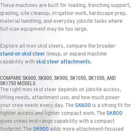
Ditch Witch® West
These machines are built for loading, trenching support,
4028 S. 36th St.
grading, site cleanup, irrigation work, hardscape prep,
Location Details
material handling, and everyday jobsite tasks where
602-437-0351
full-size equipment may be too large.
LAS VEGAS, NV
Explore all mini skid steers, compare the broader
Ditch Witch® West
5145 Schirlls Street
stand-on skid steer
lineup, or expand machine
Location Details
capability with
skid steer attachments
.
725-307-7404
COMPARE SK600, SK800, SK900, SK1050, SK1550, AND
SK1750 MODELS
SPOKANE, WA
The right mini skid steer depends on jobsite access,
Ditch Witch® West
lifting needs, attachment use, and how much power
5518 E Broadway
your crew needs every day. The
SK600
is a strong fit for
Location Details
tighter access and lighter compact work. The
SK800
509-536-7300
gives crews mid-range capability with a compact
footprint. The
SK900
adds more attachment-focused