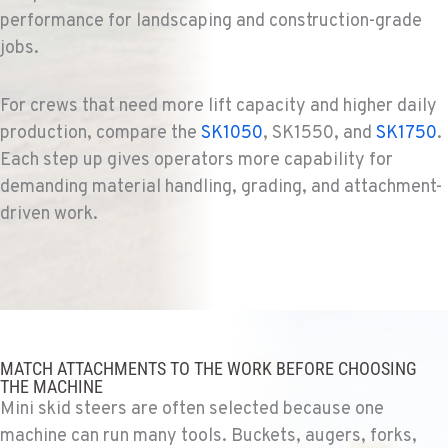
EL CAJON, CA
performance for landscaping and construction-grade
Ditch Witch® West
jobs.
14470 Olde Hwy 80
Location Details
619-448-0770
For crews that need more lift capacity and higher daily
production, compare the
SK1050
, SK1550, and
SK1750
.
Each step up gives operators more capability for
CORONA, CA
demanding material handling, grading, and attachment-
Ditch Witch® West
1201 E. 6th St.
driven work.
Location Details
951-735-7510
FOWLER, CA
Ditch Witch® West
7323 E. Manning Ave.
MATCH ATTACHMENTS TO THE WORK BEFORE CHOOSING
THE MACHINE
Location Details
Mini skid steers are often selected because one
559-834-3998
machine can run many tools. Buckets, augers, forks,