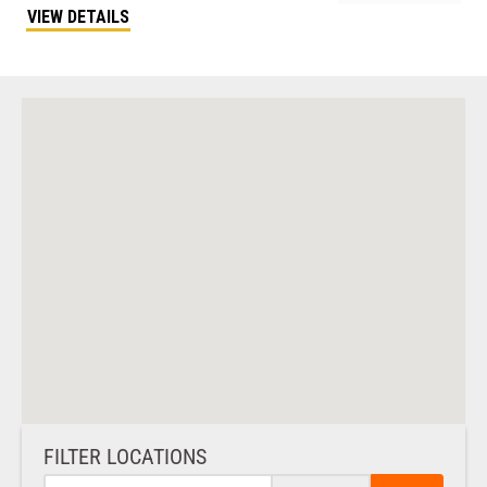
VIEW DETAILS
FILTER LOCATIONS