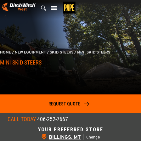
Skip
to
content
HOME
/
NEW EQUIPMENT
/
SKID STEERS
/
MINI SKID STEERS
MINI SKID STEERS
REQUEST QUOTE
CALL TODAY
406-252-7667
YOUR PREFERRED STORE
BILLINGS, MT
|
Change