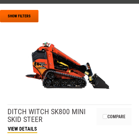
SHOW FILTERS
DITCH WITCH
SK800 MINI
COMPARE
SKID STEER
VIEW DETAILS