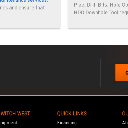
aintenance services
.
Pipe, Drill Bits, Hole O
0
ines and ensure that
HDD Downhole Tool req
0
8
0
 WITCH WEST
QUICK LINKS
O
quipment
Financing
Ab