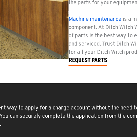
the parts for your equipmen
Machine maintenance
is a m
component. At Ditch Witch W
of parts is the best way to
and serviced. Trust Ditch W
for all your Ditch Witch pro
REQUEST PARTS
nt way to apply for a charge account without the need to
. You can securely complete the application from the com
.