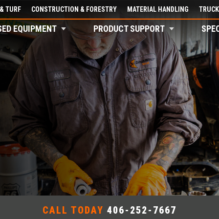
& TURF
CONSTRUCTION & FORESTRY
MATERIAL HANDLING
TRUCK
SED EQUIPMENT
PRODUCT SUPPORT
SPE
CALL TODAY
406-252-7667