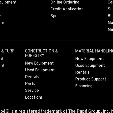
quipment
Online Ordering
Ca
0
Credit Application
Sus
e
Specials
Bl
ons
Ma
Ma
0
 & TURF
CONSTRUCTION &
MATERIAL HANDLIN
FORESTRY
6
nt
New Equipment
New Equipment
ent
Used Equipment
Used Equipment
Rentals
Rentals
Product Support
Parts
2
Financing
Service
Locations
Papé® is a registered trademark of The Papé Group, Inc.