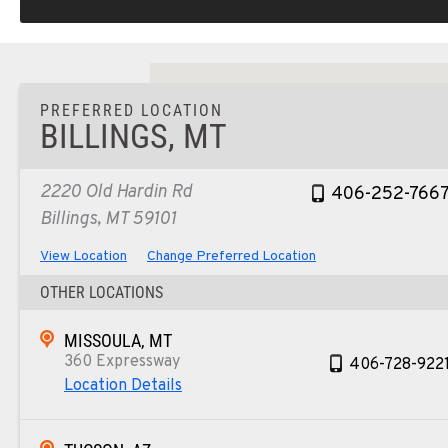
PREFERRED LOCATION
BILLINGS, MT
2220 Old Hardin Rd
406-252-766
Billings, MT 59101
View Location
Change Preferred Location
OTHER LOCATIONS
MISSOULA, MT
360 Expressway
406-728-922
Location Details