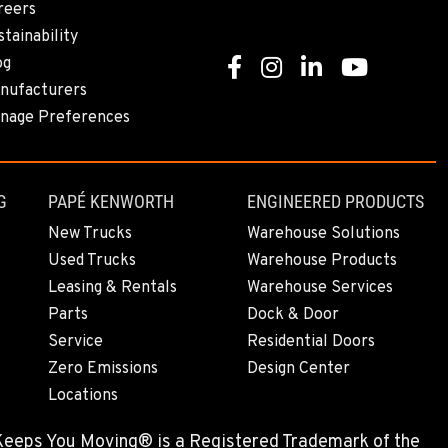
reers
tainability
og
Facebook
Instagram
Linkedin
Youtube
nufacturers
nage Preferences
G
PAPÉ KENWORTH
ENGINEERED PRODUCTS
New Trucks
Warehouse Solutions
Used Trucks
Warehouse Products
Leasing & Rentals
Warehouse Services
Parts
Dock & Door
Service
Residential Doors
Zero Emissions
Design Center
Locations
 Keeps You Moving® is a Registered Trademark of the