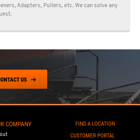
peners, Adapters, Pullers, etc. We can solve any
uest.
CONTACT US
UR COMPANY
FIND A LOCATION
out
CUSTOMER PORTAL