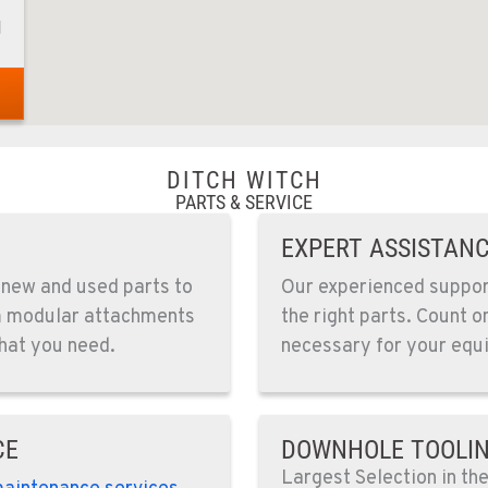
1
1
DITCH WITCH
PARTS & SERVICE
EXPERT ASSISTAN
4
 new and used parts to
Our experienced support
om modular attachments
the right parts. Count o
hat you need.
necessary for your equi
0
CE
DOWNHOLE TOOLI
Largest Selection in th