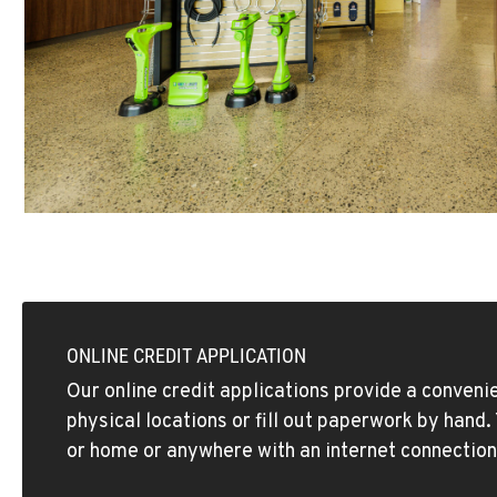
ONLINE CREDIT APPLICATION
Our online credit applications provide a convenie
physical locations or fill out paperwork by hand
or home or anywhere with an internet connection