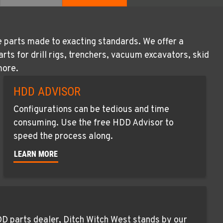
e parts made to exacting standards. We offer a
s for drill rigs, trenchers, vacuum excavators, skid
more.
HDD ADVISOR
Configurations can be tedious and time
consuming. Use the free HDD Advisor to
speed the process along.
LEARN MORE
D parts dealer, Ditch Witch West stands by our