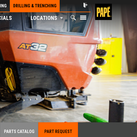
ING
DRILLING & TRENCHING
CIALS
LOCATIONS
PARTS CATALOG
PART REQUEST