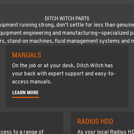
DITCH WITCH PARTS
ipment running strong, don’t settle for less than genuin
quipment engineering and manufacturing—specialized part
rs, stand-on machines, fluid management systems and 
MANUALS
On the job or at your desk, Ditch Witch has
your back with expert support and easy-to-
access manuals.
LEARN MORE
RADIUS HDD
cess to a range of
As your local Radius HD