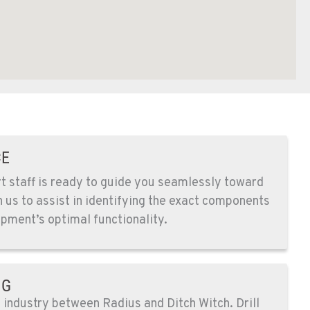
CE
 staff is ready to guide you seamlessly toward
n us to assist in identifying the exact components
pment’s optimal functionality.
NG
e industry between Radius and Ditch Witch. Drill