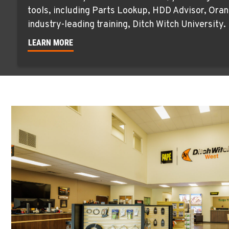
tools, including Parts Lookup, HDD Advisor, Oran
industry-leading training, Ditch Witch University.
LEARN MORE