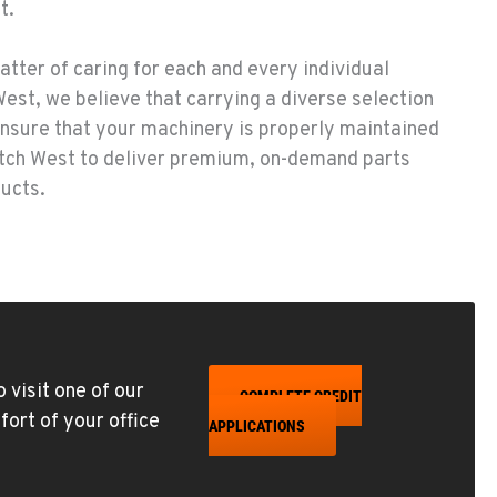
t.
atter of caring for each and every individual
est, we believe that carrying a diverse selection
 ensure that your machinery is properly maintained
itch West to deliver premium, on-demand parts
ducts.
 visit one of our
COMPLETE CREDIT
fort of your office
APPLICATIONS