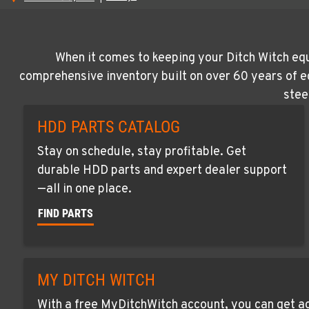
When it comes to keeping your Ditch Witch equ
comprehensive inventory built on over 60 years of e
stee
HDD PARTS CATALOG
Stay on schedule, stay profitable. Get
durable HDD parts and expert dealer support
—all in one place.
FIND PARTS
MY DITCH WITCH
With a free MyDitchWitch account, you can get ac