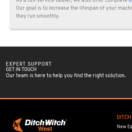
As a full-service dealer, we also offer complete
m
14470 Olde Hwy 80
619-448-077
Our goal is to increase the lifespan of your mach
Location Details
they run smoothly.
CORONA, CA
1201 E. 6th St.
951-735-751
Location Details
FOWLER, CA
EXPERT SUPPORT
GET IN TOUCH
7323 E. Manning Ave.
559-834-399
Our team is here to help you find the right solution.
Location Details
TUKWILA, WA
12900 48th Avenue South
206-995-842
Location Details
DITCH
New E
PORTLAND, OR