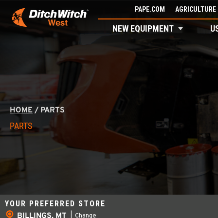
Skip
PAPE.COM
AGRICULTURE 
to
NEW EQUIPMENT
U
content
HOME
/
PARTS
PARTS
YOUR PREFERRED STORE
BILLINGS, MT
|
Change