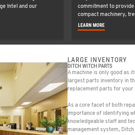
ge Intel and our
commitment to provide c
compact machinery, tre
LEARN MORE
LARGE INVENTORY
DITCH WITCH PARTS
A machine is only good as it
largest parts inventory in 
replacement parts for your
As a core facet of both repa
importance of identifying w
knowledgeable staff and te
management system, Ditch 