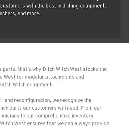
ustomers with the best in drilling equipment,
nchers, and more.
s parts, that’s why Ditch Witch West stocks the
the West for modular attachments and
 Ditch Witch equipment.
ir and reconfiguration, we recognize the
hich parts our customers will need. From our
chnicians to our comprehensive inventory
Witch West ensures that we can always provide