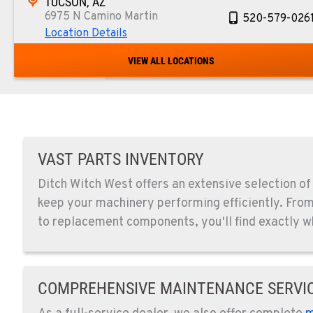
TUCSON, AZ
6975 N Camino Martin
520-579-026
Location Details
VIEW ALL LOCATIONS
PHOENIX, AZ
4028 S. 36th St.
602-437-035
Location Details
LAS VEGAS, NV
VAST PARTS INVENTORY
5145 Schirlls Street
725-307-740
Ditch Witch West offers an extensive selection of
Location Details
keep your machinery performing efficiently. Fr
to replacement components, you'll find exactly w
SPOKANE, WA
5518 E Broadway
509-536-730
Location Details
COMPREHENSIVE MAINTENANCE SERVI
EL CAJON, CA