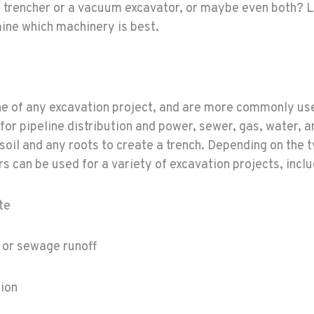
 trencher or a vacuum excavator, or maybe even both? Le
ine which machinery is best.
ne of any excavation project, and are more commonly u
 for pipeline distribution and power, sewer, gas, water, a
 soil and any roots to create a trench. Depending on the 
s can be used for a variety of excavation projects, inclu
te
 or sewage runoff
tion