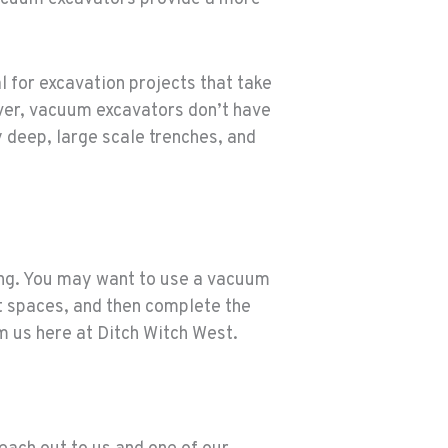
l for excavation projects that take
ever, vacuum excavators don’t have
 deep, large scale trenches, and
ing. You may want to use a vacuum
ht spaces, and then complete the
m us here at Ditch Witch West.