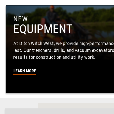
NEW
EQUIPMENT
At Ditch Witch West, we provide high-performanc
last. Our trenchers, drills, and vacuum excavator
results for construction and utility work.
LEARN MORE