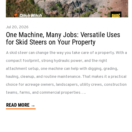
Jul 20, 2026
One Machine, Many Jobs: Versatile Uses
for Skid Steers on Your Property
A skid steer can change the way you take care of a property. With a
compact footprint, strong hydraulic power, and the right
attachment setup, one machine can help with digging, grading,
hauling, cleanup, and routine maintenance. That makes it a practical
choice for acreage owners, landscapers, utility crews, construction
teams, farms, and commercial properties….
READ MORE →