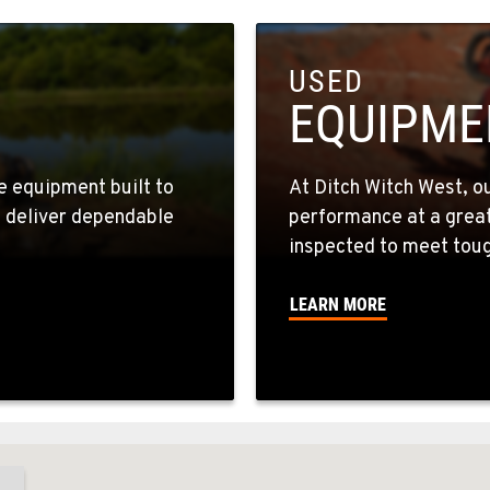
USED
EQUIPME
e equipment built to
At Ditch Witch West, o
s deliver dependable
performance at a great 
inspected to meet toug
LEARN MORE