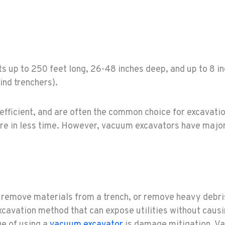
uts up to 250 feet long, 26-48 inches deep, and up to 8 i
hind trenchers).
efficient, and are often the common choice for excavatio
ore in less time. However, vacuum excavators have major
remove materials from a trench, or remove heavy debris
excavation method that can expose utilities without caus
ge of using a
vacuum excavator
is damage mitigation. V