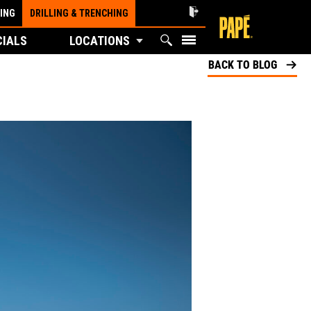
ING
DRILLING & TRENCHING
CIALS
LOCATIONS
BACK TO BLOG