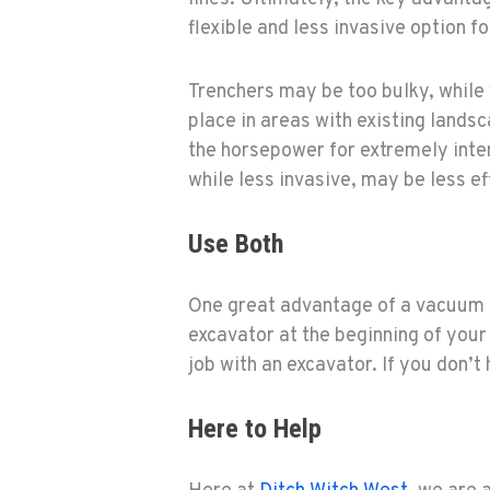
flexible and less invasive option for
Trenchers may be too bulky, while 
place in areas with existing land
the horsepower for extremely inten
while less invasive, may be less ef
Use Both
One great advantage of a vacuum e
excavator at the beginning of your
job with an excavator. If you don’
Here to Help