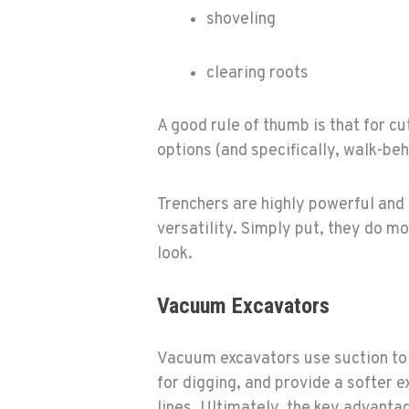
shoveling
clearing roots
A good rule of thumb is that for c
options (and specifically, walk-be
Trenchers are highly powerful and 
versatility. Simply put, they do m
look.
Vacuum Excavators
Vacuum excavators use suction to 
for digging, and provide a softer 
lines. Ultimately, the key advanta