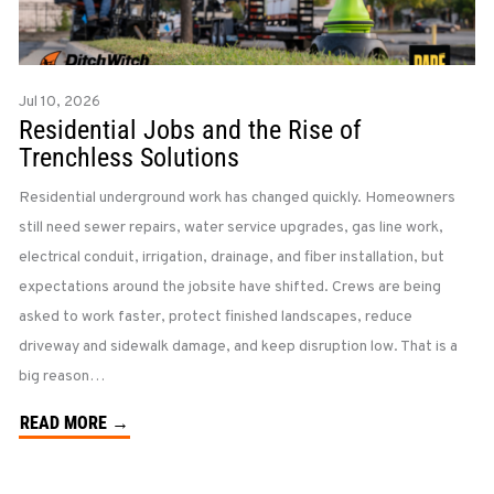
Jul 10, 2026
Residential Jobs and the Rise of
Trenchless Solutions
Residential underground work has changed quickly. Homeowners
still need sewer repairs, water service upgrades, gas line work,
electrical conduit, irrigation, drainage, and fiber installation, but
expectations around the jobsite have shifted. Crews are being
asked to work faster, protect finished landscapes, reduce
driveway and sidewalk damage, and keep disruption low. That is a
big reason…
READ MORE →