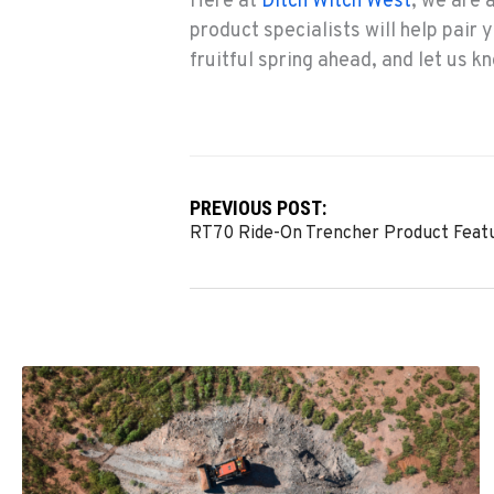
Here at
Ditch Witch West
, we are 
product specialists will help pair 
fruitful spring ahead, and let us 
PREVIOUS POST:
RT70 Ride-On Trencher Product Feat