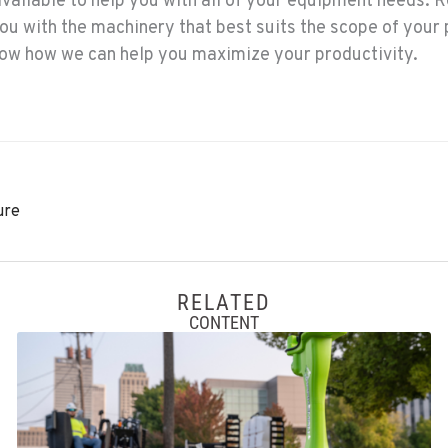
available to help you with all of your equipment needs. R
you with the machinery that best suits the scope of your 
know how we can help you maximize your productivity.
ure
RELATED
CONTENT