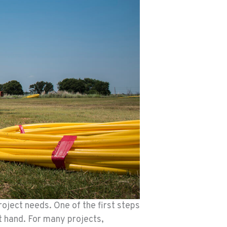
roject needs. One of the first steps
t hand. For many projects,