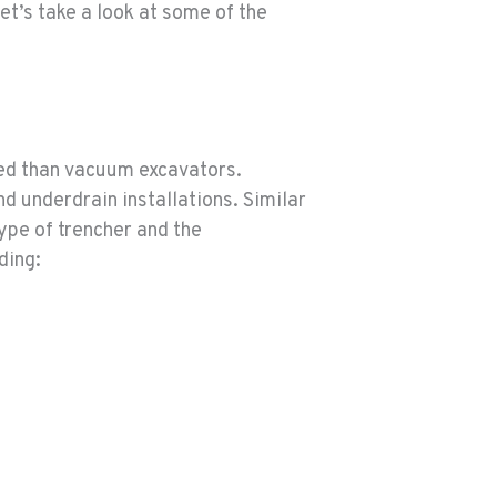
t’s take a look at some of the
sed than vacuum excavators.
nd underdrain installations. Similar
type of trencher and the
ding: