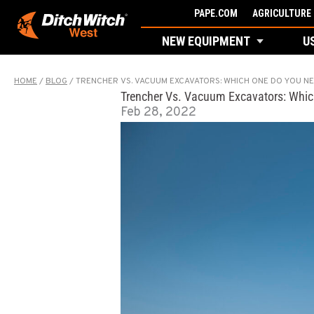
Skip
PAPE.COM
AGRICULTURE 
to
NEW EQUIPMENT
U
content
HOME
/
BLOG
/
TRENCHER VS. VACUUM EXCAVATORS: WHICH ONE DO YOU N
Trencher Vs. Vacuum Excavators: Whi
Feb 28, 2022