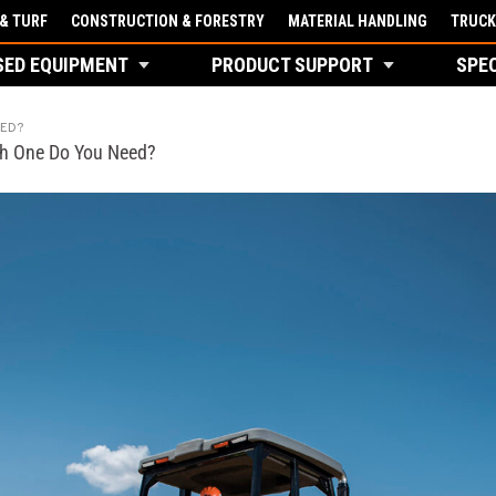
& TURF
CONSTRUCTION & FORESTRY
MATERIAL HANDLING
TRUCK
SED EQUIPMENT
PRODUCT SUPPORT
SPE
EED?
ch One Do You Need?