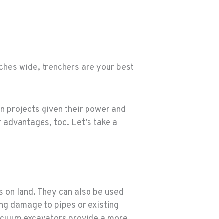
nches wide, trenchers are your best
n projects given their power and
 advantages, too. Let’s take a
 on land. They can also be used
ing damage to pipes or existing
acuum excavators provide a more