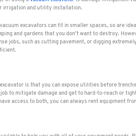
 irrigation and utility installation.
vacuum excavators can fit in smaller spaces, so are idea
scaping and gardens that you don’t want to destroy. How
se jobs, such as cutting pavement, or digging extremely
ficient.
xcavator is that you can expose utilities before trench
 job to mitigate damage and get to hard-to-reach or tig
t have access to both, you can always rent equipment fro