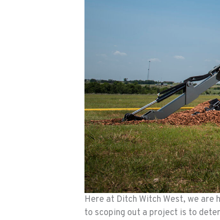
Here at Ditch Witch West, we are he
to scoping out a project is to det