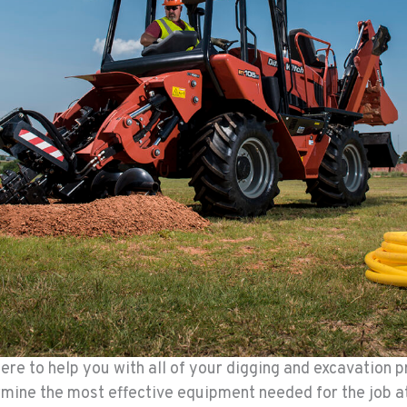
re to help you with all of your digging and excavation p
ermine the most effective equipment needed for the job a