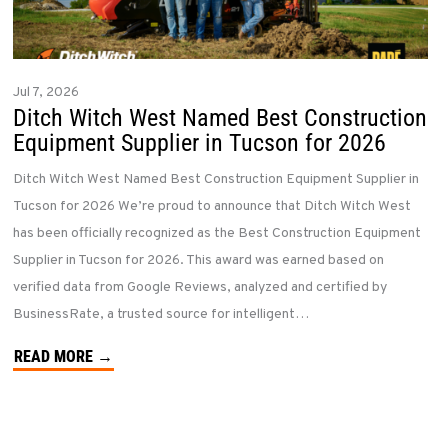
Jul 7, 2026
Ditch Witch West Named Best Construction
Equipment Supplier in Tucson for 2026
Ditch Witch West Named Best Construction Equipment Supplier in
Tucson for 2026 We’re proud to announce that Ditch Witch West
has been officially recognized as the Best Construction Equipment
Supplier in Tucson for 2026. This award was earned based on
verified data from Google Reviews, analyzed and certified by
BusinessRate, a trusted source for intelligent…
READ MORE →