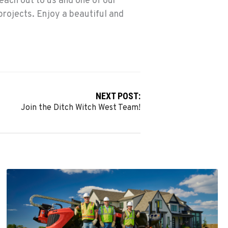
each out to us and one of our
projects. Enjoy a beautiful and
NEXT POST:
Join the Ditch Witch West Team!