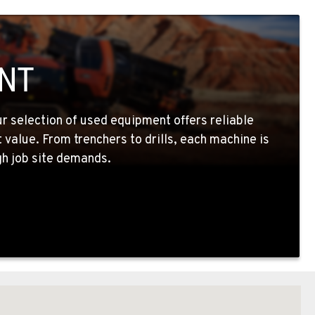
NT
ur selection of used equipment offers reliable
value. From trenchers to drills, each machine is
h job site demands.