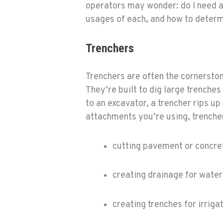
operators may wonder: do I need a
usages of each, and how to determ
Trenchers
Trenchers are often the cornersto
They’re built to dig large trenches
to an excavator, a trencher rips up
attachments you’re using, trencher
cutting pavement or concre
creating drainage for water
creating trenches for irriga