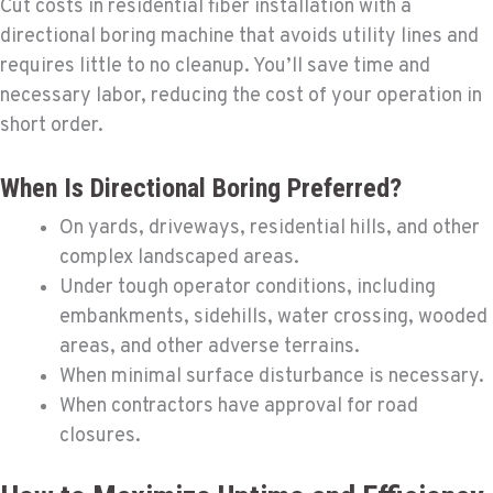
Cut costs in residential fiber installation with a
directional boring machine that avoids utility lines and
requires little to no cleanup. You’ll save time and
necessary labor, reducing the cost of your operation in
short order.
When Is Directional Boring Preferred?
On yards, driveways, residential hills, and other
complex landscaped areas.
Under tough operator conditions, including
embankments, sidehills, water crossing, wooded
areas, and other adverse terrains.
When minimal surface disturbance is necessary.
When contractors have approval for road
closures.