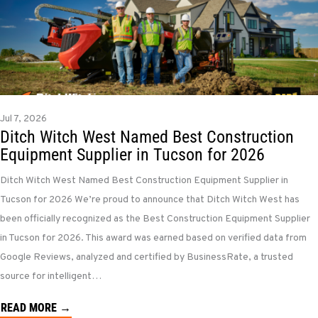
Jul 7, 2026
Ditch Witch West Named Best Construction
Equipment Supplier in Tucson for 2026
Ditch Witch West Named Best Construction Equipment Supplier in
Tucson for 2026 We’re proud to announce that Ditch Witch West has
been officially recognized as the Best Construction Equipment Supplier
in Tucson for 2026. This award was earned based on verified data from
Google Reviews, analyzed and certified by BusinessRate, a trusted
source for intelligent…
READ MORE →