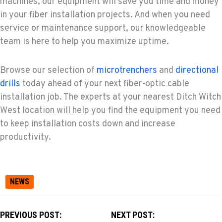
machines, our equipment will save you time and money
in your fiber installation projects. And when you need
service or maintenance support, our knowledgeable
team is here to help you maximize uptime.
Browse our selection of
microtrenchers
and
directional
drills
today ahead of your next fiber-optic cable
installation job. The experts at your nearest Ditch Witch
West location will help you find the equipment you need
to keep installation costs down and increase
productivity.
NEWS
PREVIOUS POST:
NEXT POST: