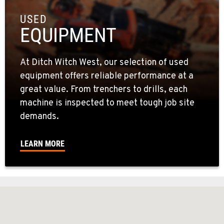
USED
EQUIPMENT
At Ditch Witch West, our selection of used
equipment offers reliable performance at a
great value. From trenchers to drills, each
machine is inspected to meet tough job site
demands.
LEARN MORE