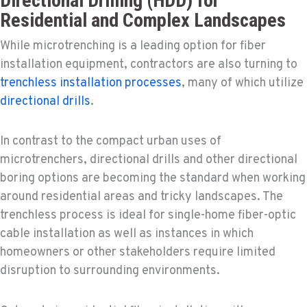
Directional Drilling (HDD) for
Residential and Complex Landscapes
While microtrenching is a leading option for fiber
installation equipment, contractors are also turning to
trenchless installation processes
, many of which utilize
directional drills
.
In contrast to the compact urban uses of
microtrenchers, directional drills and other directional
boring options are becoming the standard when working
around residential areas and tricky landscapes. The
trenchless process is ideal for single-home fiber-optic
cable installation as well as instances in which
homeowners or other stakeholders require limited
disruption to surrounding environments.