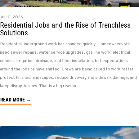
Jul 10, 2026
Residential Jobs and the Rise of Trenchless
Solutions
Residential underground work has changed quickly. Homeowners still
need sewer repairs, water service upgrades, gas line work, electrical
conduit, irrigation, drainage, and fiber installation, but expectations
around the jobsite have shifted. Crews are being asked to work faster,
protect finished landscapes, reduce driveway and sidewalk damage, and
keep disruption low. That is a big reason…
READ MORE →