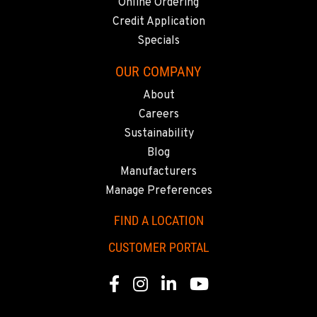
Online Ordering
CORONA, CA
1201 E. 6th St.
Credit Application
Location Details
Specials
951-735-7510
OUR COMPANY
About
FOWLER, CA
Careers
7323 E. Manning Ave.
Sustainability
Location Details
Blog
559-834-3998
Manufacturers
Manage Preferences
TUKWILA, WA
12900 48th Avenue South
FIND A LOCATION
Location Details
CUSTOMER PORTAL
206-995-8420
Facebook
Instagram
Linkedin
Youtube
PORTLAND, OR
17217 NE. Sandy Blvd