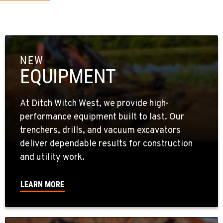
NEW
EQUIPMENT
At Ditch Witch West, we provide high-
performance equipment built to last. Our
trenchers, drills, and vacuum excavators
deliver dependable results for construction
and utility work.
LEARN MORE