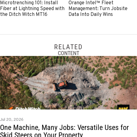
Microtrenching 101: Install
Orange Intel™ Fleet
Fiber at Lightning Speed with
Management: Turn Jobsite
the Ditch Witch MT16
Data Into Daily Wins
RELATED
CONTENT
Jul 20, 2026
One Machine, Many Jobs: Versatile Uses for
Skid Steers on Your Property