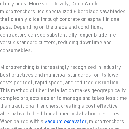
utility lines. More specifically, Ditch Witch
microtrenchers use specialized Fiberblade saw blades
that cleanly slice through concrete or asphalt in one
pass. Depending on the blade and conditions,
contractors can see substantially longer blade life
versus standard cutters, reducing downtime and
consumables.
Microtrenching is increasingly recognized in industry
best practices and municipal standards for its lower
costs per foot, rapid speed, and reduced disruption.
This method of fiber installation makes geographically
complex projects easier to manage and takes less time
than traditional trenchers, creating a cost-effective
alternative to traditional fiber installation practices.
When paired with a
vacuum excavator
, microtrenchers