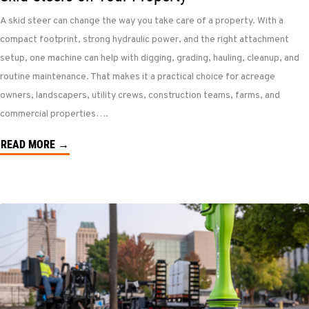
A skid steer can change the way you take care of a property. With a
compact footprint, strong hydraulic power, and the right attachment
setup, one machine can help with digging, grading, hauling, cleanup, and
routine maintenance. That makes it a practical choice for acreage
owners, landscapers, utility crews, construction teams, farms, and
commercial properties….
READ MORE →