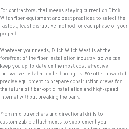
For contractors, that means staying current on Ditch
Witch fiber equipment and best practices to select the
fastest, least disruptive method for each phase of your
project.
Whatever your needs, Ditch Witch West is at the
forefront of the fiber installation industry, so we can
keep you up-to-date on the most cost-effective,
innovative installation technologies. We offer powerful,
precise equipment to prepare construction crews for
the future of fiber-optic installation and high-speed
internet without breaking the bank.
From microtrenchers and directional drills to
customizable attachments to supplement your