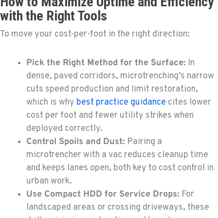
How to Maximize Uptime and Efficiency
with the Right Tools
To move your cost-per-foot in the right direction:
Pick the Right Method for the Surface:
In
dense, paved corridors, microtrenching’s narrow
cuts speed production and limit restoration,
which is why
best practice guidance
cites lower
cost per foot and fewer utility strikes when
deployed correctly.
Control Spoils and Dust:
Pairing a
microtrencher with a vac reduces cleanup time
and keeps lanes open, both key to cost control in
urban work.
Use Compact HDD for Service Drops:
For
landscaped areas or crossing driveways, these