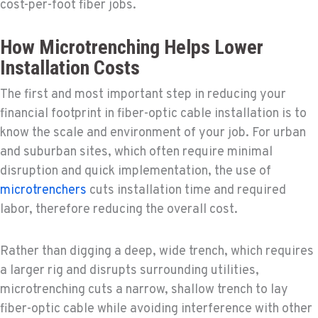
cost-per-foot fiber jobs.
How Microtrenching Helps Lower
Installation Costs
The first and most important step in reducing your
financial footprint in fiber-optic cable installation is to
know the scale and environment of your job. For urban
and suburban sites, which often require minimal
disruption and quick implementation, the use of
microtrenchers
cuts installation time and required
labor, therefore reducing the overall cost.
Rather than digging a deep, wide trench, which requires
a larger rig and disrupts surrounding utilities,
microtrenching cuts a narrow, shallow trench to lay
fiber-optic cable while avoiding interference with other