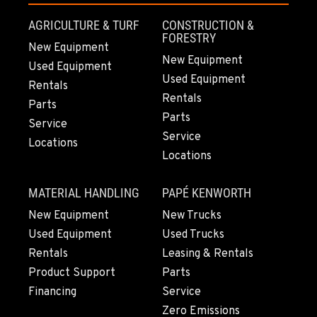
Location Details
AGRICULTURE & TURF
CONSTRUCTION &
503-286-6400
FORESTRY
New Equipment
New Equipment
Used Equipment
Used Equipment
SACRAMENTO, CA
Rentals
929 Stillwater Rd
Rentals
Parts
Location Details
Parts
Service
916-371-6000
Service
Locations
Locations
SHASTA LAKE, CA
MATERIAL HANDLING
PAPÉ KENWORTH
3119 Twin View Blvd
Location Details
New Equipment
New Trucks
Used Equipment
Used Trucks
(530) 226-9226
Rentals
Leasing & Rentals
Product Support
Parts
NEWARK, CA
Financing
Service
8240 Enterprise Dr.
Zero Emissions
Location Details