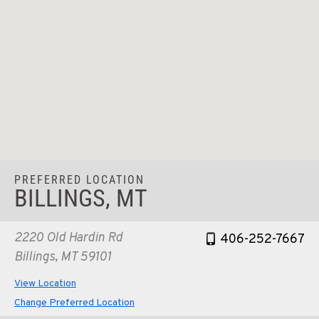
PREFERRED LOCATION
BILLINGS, MT
2220 Old Hardin Rd
406-252-7667
Billings, MT 59101
View Location
Change Preferred Location