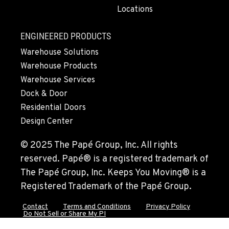
Locations
510-657-5722
ENGINEERED PRODUCTS
ANCHORAGE, AK
Warehouse Solutions
2321 Cinnabar Loop
Warehouse Products
Location Details
Warehouse Services
(907) 248-0010
Dock & Door
Residential Doors
KAPOLEI, HI
Design Center
91-557 Awakumoku Street
Location Details
© 2025 The Papé Group, Inc. All rights
(808) 847-0623
reserved. Papé® is a registered trademark of
The Papé Group, Inc. Keeps You Moving® is a
Registered Trademark of the Papé Group.
Contact
Terms and Conditions
Privacy Policy
Do Not Sell or Share My PI