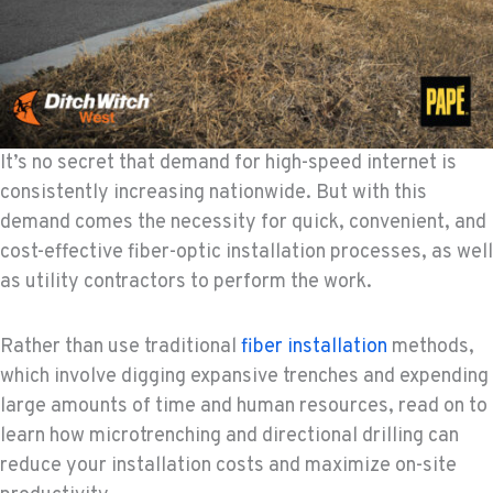
It’s no secret that demand for high-speed internet is
consistently increasing nationwide. But with this
demand comes the necessity for quick, convenient, and
cost-effective fiber-optic installation processes, as well
as utility contractors to perform the work.
Rather than use traditional
fiber installation
methods,
which involve digging expansive trenches and expending
large amounts of time and human resources, read on to
learn how microtrenching and directional drilling can
reduce your installation costs and maximize on-site