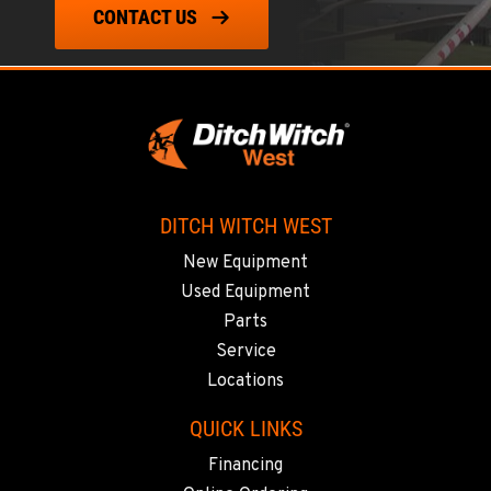
CONTACT US
LAS VEGAS, NV
5145 Schirlls Street
Location Details
725-307-7404
SPOKANE, WA
5518 E Broadway
DITCH WITCH WEST
Location Details
New Equipment
509-536-7300
Used Equipment
Parts
EL CAJON, CA
Service
14470 Olde Hwy 80
Locations
Location Details
619-448-0770
QUICK LINKS
Financing