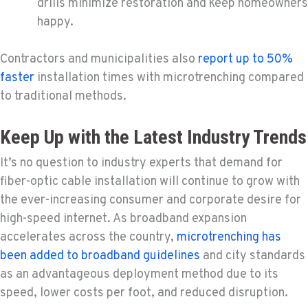
drills minimize restoration and keep homeowners
happy.
Contractors and municipalities also
report up to 50%
faster
installation times with microtrenching compared
to traditional methods.
Keep Up with the Latest Industry Trends
It’s no question to industry experts that demand for
fiber-optic cable installation will continue to grow with
the ever-increasing consumer and corporate desire for
high-speed internet. As broadband expansion
accelerates across the country,
microtrenching has
been added to broadband guidelines
and city standards
as an advantageous deployment method due to its
speed, lower costs per foot, and reduced disruption.