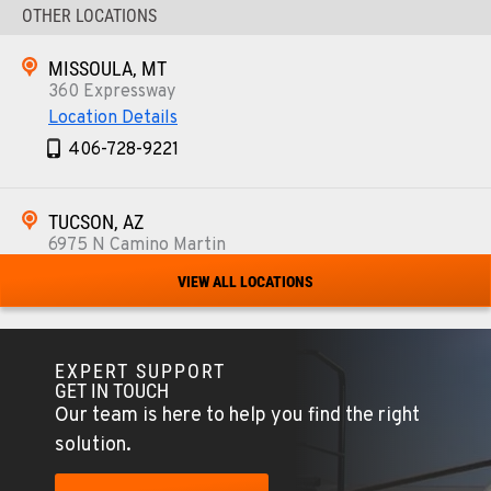
OTHER LOCATIONS
MISSOULA, MT
360 Expressway
Location Details
406-728-9221
TUCSON, AZ
6975 N Camino Martin
Location Details
VIEW ALL LOCATIONS
520-579-0261
EXPERT SUPPORT
PHOENIX, AZ
GET IN TOUCH
4028 S. 36th St.
Our team is here to help you find the right
Location Details
solution.
602-437-0351