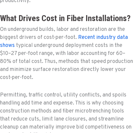
productivity.
What Drives Cost in Fiber Installations?
On underground builds, labor and restoration are the
biggest drivers of cost-per-foot.
Recent industry data
shows
typical underground deployment costs in the
$10–27 per-foot range, with labor accounting for 60–
80% of total cost. Thus, methods that speed production
and minimize surface restoration directly lower your
cost-per-foot.
Permitting, traffic control, utility conflicts, and spoils
handling add time and expense. This is why choosing
construction methods and fiber microtrenching tools
that reduce cuts, limit lane closures, and streamline
cleanup can materially improve bid competitiveness on