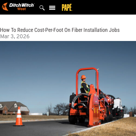
Skip
to
content
How To Reduce Cost-Per-Foot On Fiber Installation Jobs
Mar 3, 2026