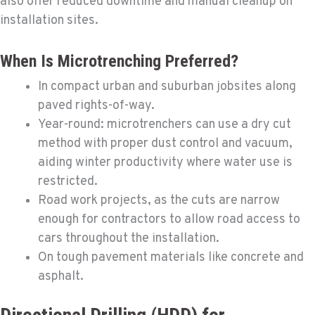
also offer reduced downtime and manual cleanup on
installation sites.
When Is Microtrenching Preferred?
In compact urban and suburban jobsites along
paved rights-of-way.
Year-round: microtrenchers can use a dry cut
method with proper dust control and vacuum,
aiding winter productivity where water use is
restricted.
Road work projects, as the cuts are narrow
enough for contractors to allow road access to
cars throughout the installation.
On tough pavement materials like concrete and
asphalt.