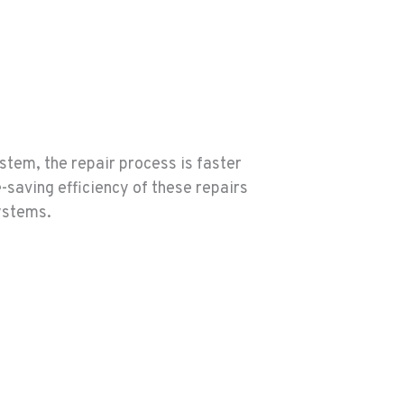
stem, the repair process is faster
-saving efficiency of these repairs
systems.