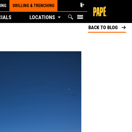
ING
DRILLING & TRENCHING
CIALS
LOCATIONS
BACK TO BLOG