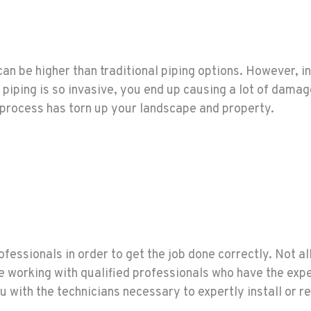
an be higher than traditional piping options. However, in
iping is so invasive, you end up causing a lot of damage
 process has torn up your landscape and property.
fessionals in order to get the job done correctly. Not all 
re working with qualified professionals who have the exp
u with the technicians necessary to expertly install or re