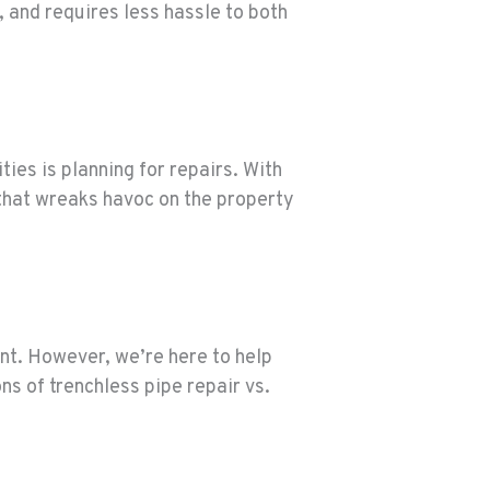
, and requires less hassle to both
ies is planning for repairs. With
 that wreaks havoc on the property
nt. However, we’re here to help
ns of trenchless pipe repair vs.