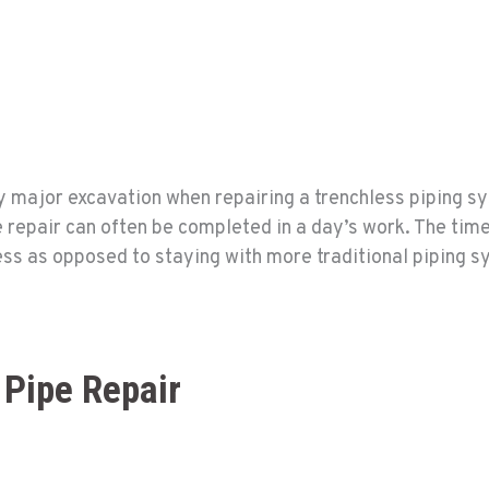
 major excavation when repairing a trenchless piping sy
e repair can often be completed in a day’s work. The time
less as opposed to staying with more traditional piping 
 Pipe Repair