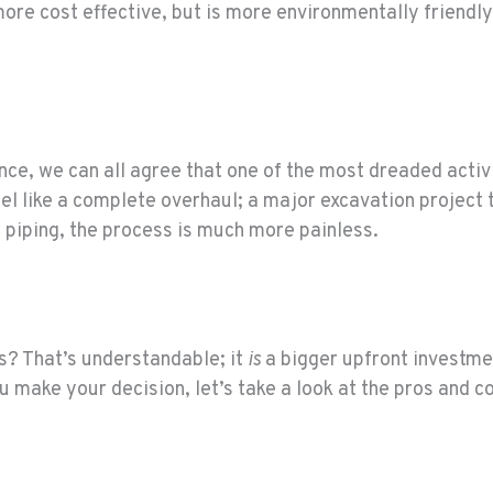
more cost effective, but is more environmentally friendly
ce, we can all agree that one of the most dreaded activit
feel like a complete overhaul; a major excavation project
 piping, the process is much more painless.
s? That’s understandable; it
is
a bigger upfront investme
 make your decision, let’s take a look at the pros and co