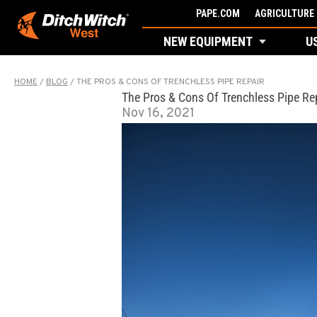
Skip
PAPE.COM
AGRICULTURE 
to
NEW EQUIPMENT
U
content
HOME
/
BLOG
/
THE PROS & CONS OF TRENCHLESS PIPE REPAIR
The Pros & Cons Of Trenchless Pipe Re
Nov 16, 2021