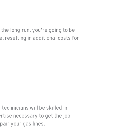
 the long-run, you’re going to be
, resulting in additional costs for
technicians will be skilled in
ertise necessary to get the job
pair your gas lines.