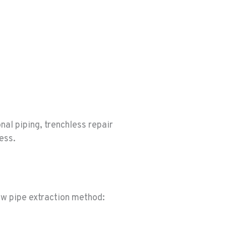
nal piping, trenchless repair
cess.
ew pipe extraction method: