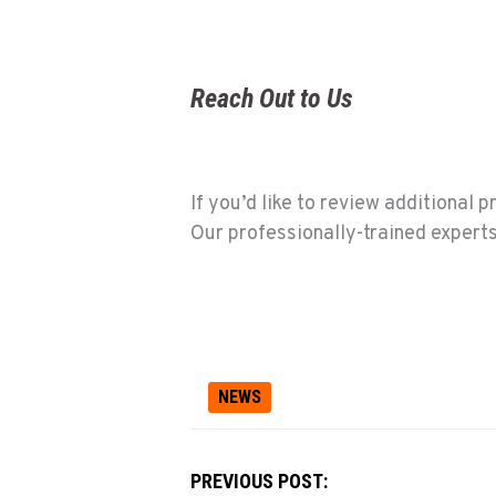
Reach Out to Us
If you’d like to review additional 
Our professionally-trained experts 
NEWS
PREVIOUS POST: