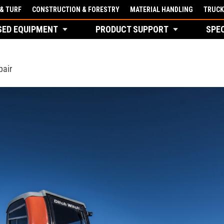
& TURF
CONSTRUCTION & FORESTRY
MATERIAL HANDLING
TRUCK
SED EQUIPMENT
PRODUCT SUPPORT
SPE
pair