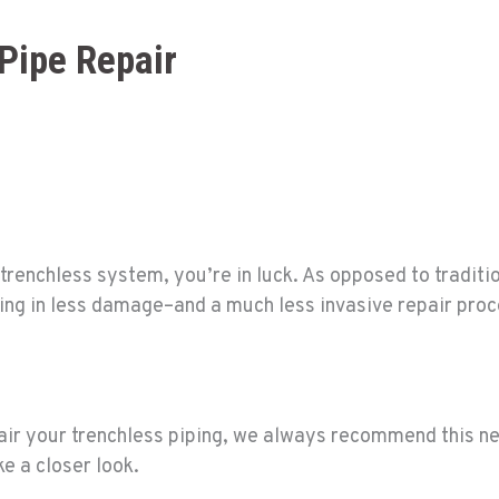
Pipe Repair
trenchless system, you’re in luck. As opposed to traditio
ulting in less damage–and a much less invasive repair pro
pair your trenchless piping, we always recommend this n
ke a closer look.