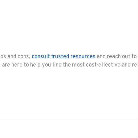
pros and cons,
consult trusted resources
and reach out to 
are here to help you find the most cost-effective and rel