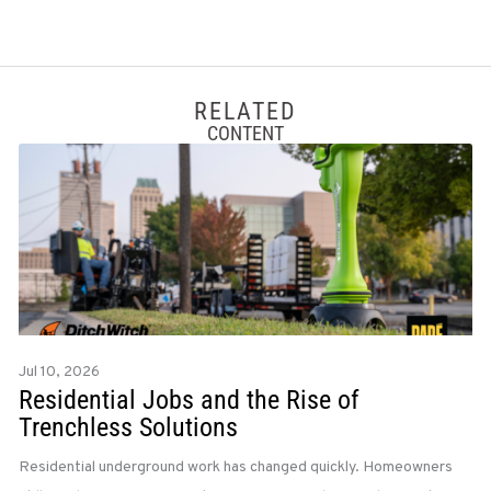
RELATED
CONTENT
Jul 10, 2026
Residential Jobs and the Rise of
Trenchless Solutions
Residential underground work has changed quickly. Homeowners