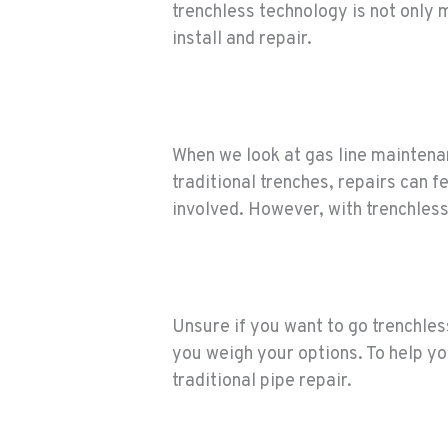
trenchless technology is not only 
install and repair.
When we look at gas line maintenan
traditional trenches, repairs can 
involved. However, with trenchless
Unsure if you want to go trenchles
you weigh your options. To help you
traditional pipe repair.