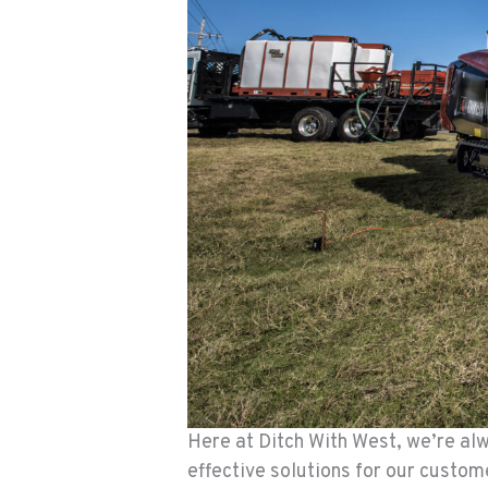
Here at Ditch With West, we’re alw
effective solutions for our custo