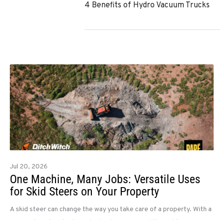
4 Benefits of Hydro Vacuum Trucks
Jul 20, 2026
One Machine, Many Jobs: Versatile Uses
for Skid Steers on Your Property
A skid steer can change the way you take care of a property. With a