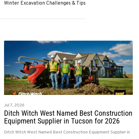
Winter Excavation Challenges & Tips
Jul 7, 2026
Ditch Witch West Named Best Construction
Equipment Supplier in Tucson for 2026
Ditch Witch West Named Best Construction Equipment Supplier in