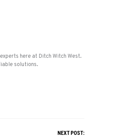
experts here at Ditch Witch West.
iable solutions.
NEXT POST: