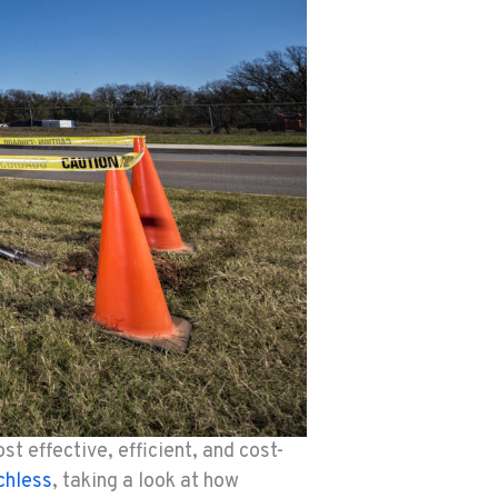
t effective, efficient, and cost-
chless
, taking a look at how