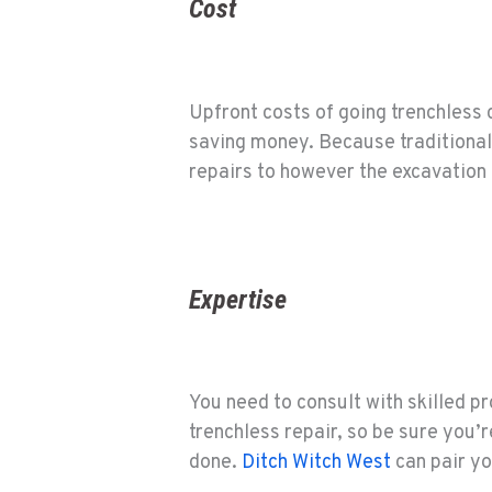
Cost
Upfront costs of going trenchless c
saving money. Because traditional p
repairs to however the excavation
Expertise
You need to consult with skilled pro
trenchless repair, so be sure you’
done.
Ditch Witch West
can pair yo