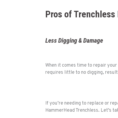
Pros of Trenchless 
Less Digging & Damage
When it comes time to repair your 
requires little to no digging, res
If you’re needing to replace or re
HammerHead Trenchless
. Let’s ta