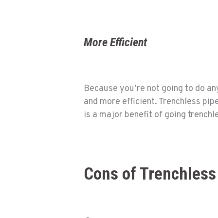
More Efficient
Because you’re not going to do any
and more efficient. Trenchless pip
is a major benefit of going trench
Cons of Trenchless