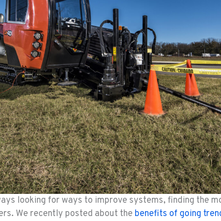
ays looking for ways to improve systems, finding the mos
mers. We recently posted about the
benefits of going tren