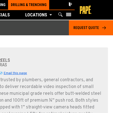
ING
DRILLING & TRENCHING
CIALS
LOCATIONS
REQUEST QUOTE
REELS
RAS
Email this page
 trusted by plumbers, general contractors, and
o deliver recordable video inspection of small
These municipal grade reels offer butt-welded steel
on and 100ft of premium ¼” push rod. Both styles
pped with 1” straight-view camera heads fitted