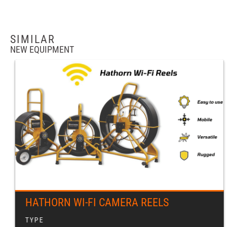
SIMILAR
NEW EQUIPMENT
HATHORN WI-FI CAMERA REELS