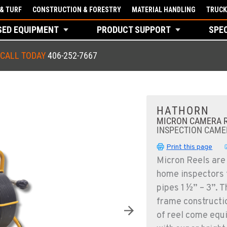
& TURF
CONSTRUCTION & FORESTRY
MATERIAL HANDLING
TRUCK
SED EQUIPMENT
PRODUCT SUPPORT
SPE
CALL TODAY
406-252-7667
HATHORN
MICRON CAMERA 
INSPECTION CAME
Print this page
Micron Reels are
home inspectors t
pipes 1 ½” – 3”. 
frame constructi
of reel come equi