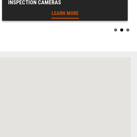
INSPECTION CAMERAS
LEARN MORE