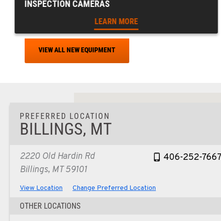
INSPECTION CAMERAS
LEARN MORE
VIEW ALL NEW EQUIPMENT
PREFERRED LOCATION
BILLINGS, MT
2220 Old Hardin Rd
406-252-766
Billings, MT 59101
View Location
Change Preferred Location
OTHER LOCATIONS