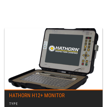
HATHORN H12+ MONITOR