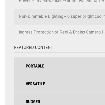
Power – 18V Milwaukee™ or equivalent battery
Non-Dimmable Lighting – 8 super bright cool 
Ingress Protection of Reel & Drains Camera H
FEATURED CONTENT
PORTABLE
VERSATILE
RUGGED