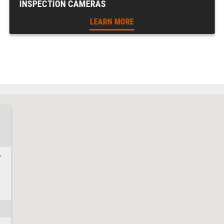
INSPECTION CAMERAS
LEARN MORE
7