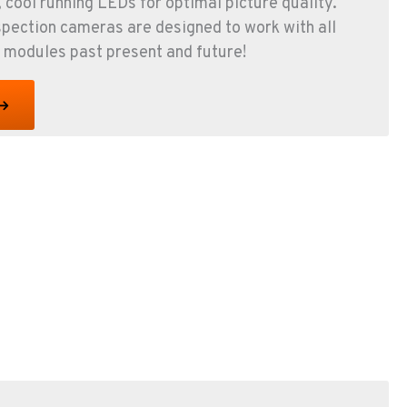
, cool running LEDs for optimal picture quality.
spection cameras are designed to work with all
 modules past present and future!