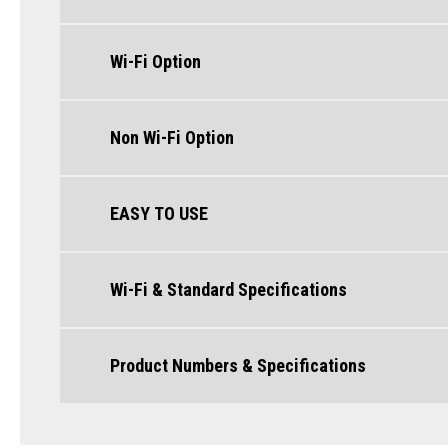
Wi-Fi Option
Non Wi-Fi Option
EASY TO USE
Wi-Fi & Standard Specifications
Product Numbers & Specifications