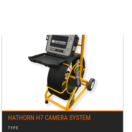
HATHORN H7 CAMERA SYSTEM