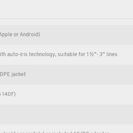
Apple or Android)
 auto-iris technology, suitable for 1 ½”- 3” lines
HDPE jacket
o 140F)