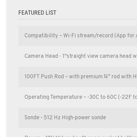
FEATURED LIST
Compatibility – Wi-Fi stream/record (App for 
Camera Head - 1"straight view camera head with
100FT Push Rod – with premium ¼” rod with 
Operating Temperature – -30C to 60C (-22F t
Sonde - 512 Hz High-power sonde