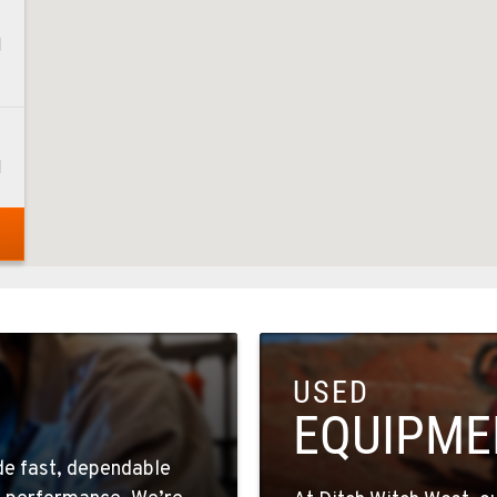
1
1
1
USED
4
EQUIPME
ide fast, dependable