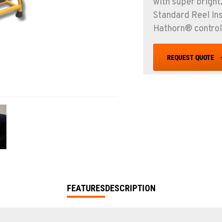
with super bright
Standard Reel In
Hathorn® control
REQUEST QUOTE
FEATURES
DESCRIPTION