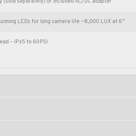
 (sold separately) or included AC/DC adapter
running LEDs for long camera life ~8,000 LUX at 6”
ead – IPx5 to 60PSI