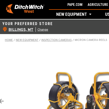
Skip
PAPE.COM
AGRICULTURE 
to
NEW EQUIPMENT
U
content
YOUR PREFERRED STORE
BILLINGS, MT
|
Change
HOME
/
NEW EQUIPMENT
/
INSPECTION CAMERAS
/
MICRON CAMERA REELS