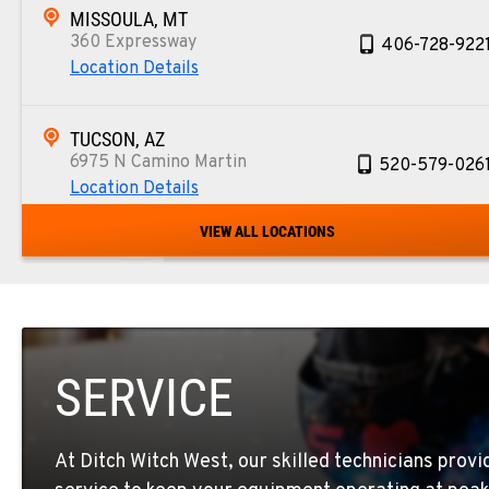
MISSOULA, MT
360 Expressway
406-728-922
Location Details
TUCSON, AZ
6975 N Camino Martin
520-579-026
Location Details
VIEW ALL LOCATIONS
PHOENIX, AZ
4028 S. 36th St.
602-437-035
Location Details
SERVICE
LAS VEGAS, NV
5145 Schirlls Street
725-307-740
Location Details
At Ditch Witch West, our skilled technicians prov