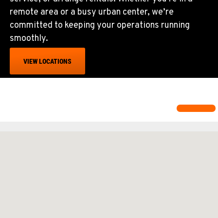
remote area or a busy urban center, we’re
committed to keeping your operations running
smoothly.
VIEW LOCATIONS