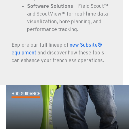
Software Solutions
– Field Scout™
FOWLER, CA
and ScoutView™ for real-time data
7323 E. Manning Ave.
visualization, bore planning, and
Location Details
performance tracking.
559-834-3998
Explore our full lineup of
new Subsite®
equipment
and discover how these tools
TUKWILA, WA
12900 48th Avenue South
can enhance your trenchless operations.
Location Details
206-995-8420
PORTLAND, OR
HDD GUIDANCE
17217 NE. Sandy Blvd
Location Details
503-286-6400