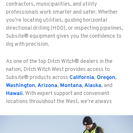
contractors, municipalities, and utility
professionals work smarter and safer. Whether
you’re locating utilities, guiding horizontal
directional drilling (HDD), or inspecting pipelines,
Subsite® equipment gives you the confidence to
dig with precision.
As one of the top Ditch Witch® dealers in the
nation, Ditch Witch West provides access to
Subsite® products across
California
,
Oregon
,
Washington
,
Arizona
,
Montana
,
Alaska
,
and
Hawaii
. With expert support and convenient
locations throughout the West, we’re always
nearby to meet your trenchless technology needs.