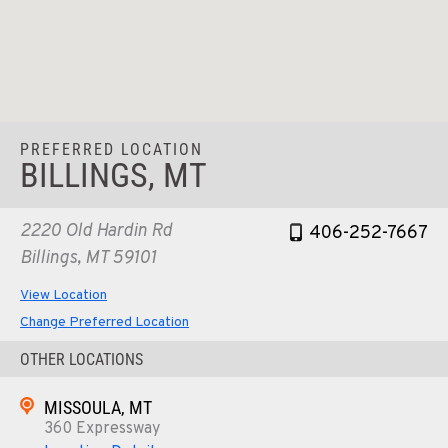
PREFERRED LOCATION
BILLINGS, MT
2220 Old Hardin Rd
406-252-7667
Billings, MT 59101
View Location
Change Preferred Location
OTHER LOCATIONS
MISSOULA, MT
360 Expressway