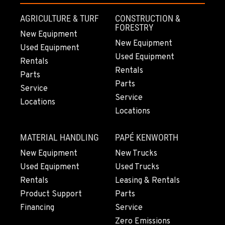
AGRICULTURE & TURF
CONSTRUCTION &
FORESTRY
New Equipment
New Equipment
Used Equipment
Used Equipment
Rentals
Rentals
Parts
Parts
Service
Service
Locations
Locations
MATERIAL HANDLING
PAPÉ KENWORTH
New Equipment
New Trucks
Used Equipment
Used Trucks
Rentals
Leasing & Rentals
Product Support
Parts
Financing
Service
Zero Emissions