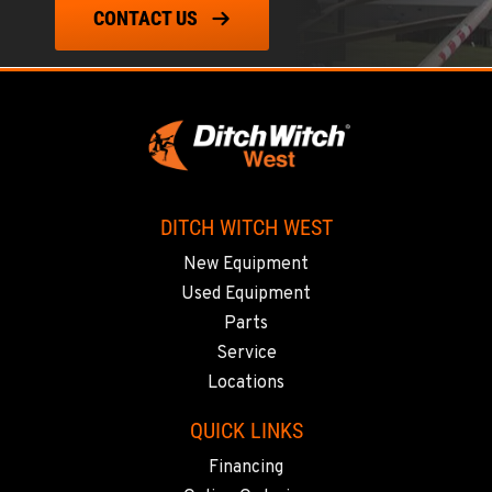
CONTACT US
DITCH WITCH WEST
New Equipment
Used Equipment
Parts
Service
Locations
QUICK LINKS
Financing