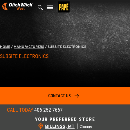
Skip
to
content
HOME
/
MANUFACTURERS
/
SUBSITE ELECTRONICS
SUBSITE ELECTRONICS
CONTACT US
CALL TODAY
406-252-7667
YOUR PREFERRED STORE
BILLINGS, MT
|
Change