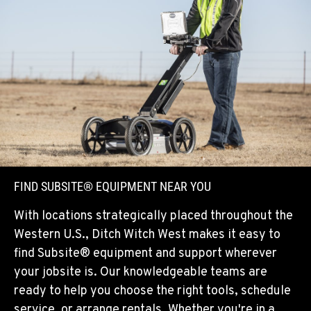
FIND SUBSITE® EQUIPMENT NEAR YOU
With locations strategically placed throughout the
Western U.S., Ditch Witch West makes it easy to
find Subsite® equipment and support wherever
your jobsite is. Our knowledgeable teams are
ready to help you choose the right tools, schedule
service, or arrange rentals. Whether you're in a