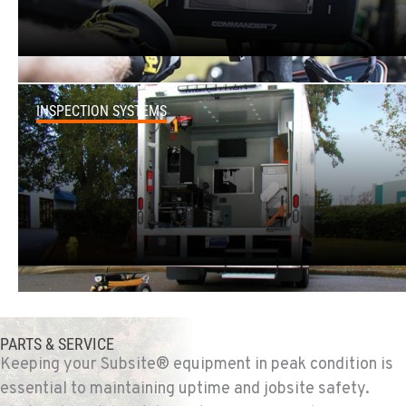
2321 Cinnabar Loop
Location Details
(907) 248-0010
INSPECTION SYSTEMS
KAPOLEI, HI
91-557 Awakumoku Street
Location Details
(808) 847-0623
PARTS & SERVICE
Keeping your Subsite® equipment in peak condition is
essential to maintaining uptime and jobsite safety.