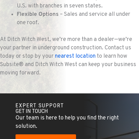
U.S. with branches in seven states.
Flexible Options
– Sales and service all under
one roof.
At Ditch Witch West, we’re more than a dealer—we’re
your partner in underground construction. Contact us
today or stop by your
nearest location
to learn how
Subsite® and Ditch Witch West can keep your business
moving forward.
EXPERT SUPPORT
GET IN TOUCH
Our team is here to help you find the right
solution.