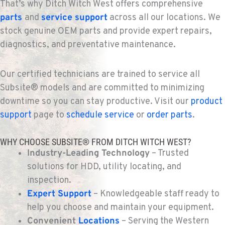
That’s why Ditch Witch West offers comprehensive
parts
and
service support
across all our locations. We
stock genuine OEM parts and provide expert repairs,
diagnostics, and preventative maintenance.
Our certified technicians are trained to service all
Subsite® models and are committed to minimizing
downtime so you can stay productive. Visit our
product
support
page to
schedule service
or
order parts
.
WHY CHOOSE SUBSITE® FROM DITCH WITCH WEST?
Industry-Leading Technology
– Trusted
solutions for HDD, utility locating, and
inspection.
Expert Support
– Knowledgeable staff ready to
help you choose and maintain your equipment.
Convenient
Locations
– Serving the Western