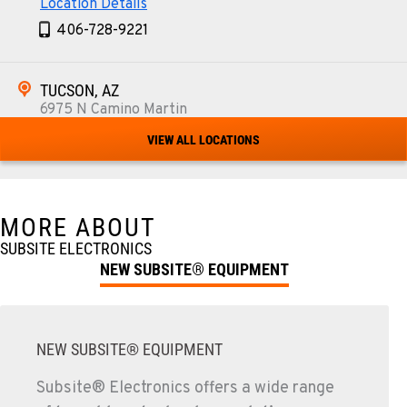
Location Details
406-728-9221
TUCSON, AZ
6975 N Camino Martin
Location Details
VIEW ALL LOCATIONS
520-579-0261
PHOENIX, AZ
MORE ABOUT
4028 S. 36th St.
SUBSITE ELECTRONICS
Location Details
NEW SUBSITE® EQUIPMENT
602-437-0351
LAS VEGAS, NV
NEW SUBSITE® EQUIPMENT
5145 Schirlls Street
Location Details
Subsite® Electronics offers a wide range