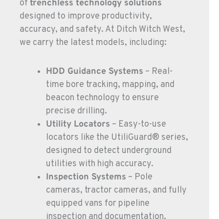
of
trenchless technology solutions
725-307-7404
designed to improve productivity,
accuracy, and safety. At Ditch Witch West,
SPOKANE, WA
we carry the latest models, including:
5518 E Broadway
Location Details
HDD Guidance Systems
– Real-
509-536-7300
time bore tracking, mapping, and
beacon technology to ensure
EL CAJON, CA
precise drilling.
14470 Olde Hwy 80
Utility Locators
– Easy-to-use
Location Details
locators like the UtiliGuard® series,
619-448-0770
designed to detect underground
utilities with high accuracy.
CORONA, CA
Inspection Systems
– Pole
1201 E. 6th St.
cameras, tractor cameras, and fully
Location Details
equipped vans for pipeline
951-735-7510
inspection and documentation.