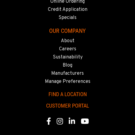
Online Ordering
Credit Application
Specials
OUR COMPANY
About
Careers
Sustainability
Blog
Manufacturers
Manage Preferences
FIND A LOCATION
CUSTOMER PORTAL
Facebook
Instagram
Linkedin
Youtube