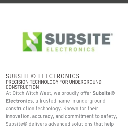
SUBSITE® ELECTRONICS
PRECISION TECHNOLOGY FOR UNDERGROUND
CONSTRUCTION
At Ditch Witch West, we proudly offer
Subsite®
Electronics
, a trusted name in underground
construction technology. Known for their
innovation, accuracy, and commitment to safety,
Subsite® delivers advanced solutions that help