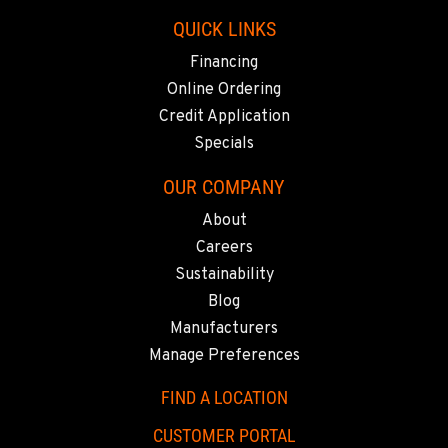
QUICK LINKS
Financing
Online Ordering
Credit Application
Specials
OUR COMPANY
About
Careers
Sustainability
Blog
Manufacturers
Manage Preferences
FIND A LOCATION
CUSTOMER PORTAL