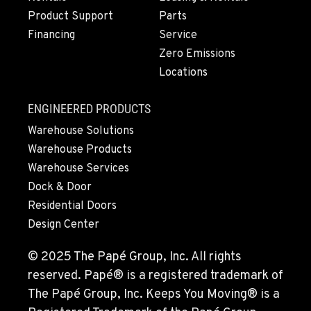
Product Support
Parts
Financing
Service
Zero Emissions
Locations
ENGINEERED PRODUCTS
Warehouse Solutions
Warehouse Products
Warehouse Services
Dock & Door
Residential Doors
Design Center
© 2025 The Papé Group, Inc. All rights
reserved. Papé® is a registered trademark of
The Papé Group, Inc. Keeps You Moving® is a