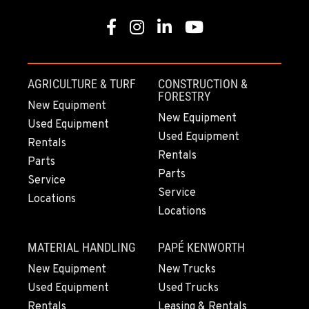
Facebook
Instagram
Linkedin
Youtube
AGRICULTURE & TURF
CONSTRUCTION &
FORESTRY
New Equipment
New Equipment
Used Equipment
Used Equipment
Rentals
Rentals
Parts
Parts
Service
Service
Locations
Locations
MATERIAL HANDLING
PAPÉ KENWORTH
New Equipment
New Trucks
Used Equipment
Used Trucks
Rentals
Leasing & Rentals