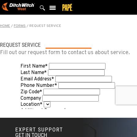
Skip
to
content
HOME
/
FORMS
/
REQUEST SERVICE
REQUEST SERVICE
Fill out our request form to contact us about service.
EXPERT SUPPORT
GET IN TOUCH