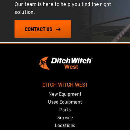
Our team is here to help you find the right
solution.
CONTACT US
DITCH WITCH WEST
New Equipment
Used Equipment
Parts
Service
Locations