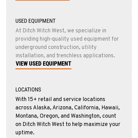
USED EQUIPMENT
At Ditch Witch West, we specialize in
providing high-quality used equipment for
underground construction, utility
installation, and trenchless applications.
VIEW USED EQUIPMENT
LOCATIONS
With 15+ retail and service locations
across Alaska, Arizona, California, Hawaii,
Montana, Oregon, and Washington, count
on Ditch Witch West to help maximize your
uptime.