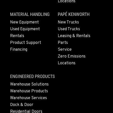
Locations
MATERIAL HANDLING
PAPÉ KENWORTH
New Equipment
New Trucks
Used Equipment
Used Trucks
Rentals
Leasing & Rentals
Product Support
Parts
Financing
Service
Zero Emissions
Locations
ENGINEERED PRODUCTS
Warehouse Solutions
Warehouse Products
Warehouse Services
Dock & Door
Residential Doors