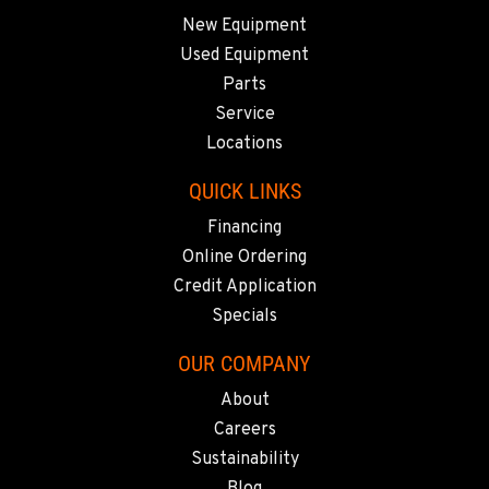
New Equipment
Used Equipment
Parts
Service
Locations
QUICK LINKS
Financing
Online Ordering
Credit Application
Specials
OUR COMPANY
About
Careers
Sustainability