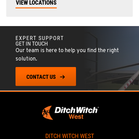
VIEW LOCATIONS
EXPERT SUPPORT
GET IN TOUCH
Our team is here to help you find the right
solution.
CONTACT US
DITCH WITCH WEST