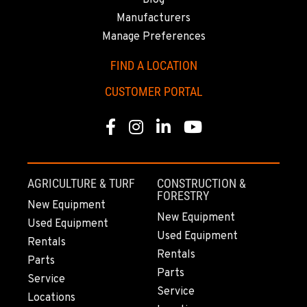
Blog
Manufacturers
Manage Preferences
FIND A LOCATION
CUSTOMER PORTAL
Facebook
Instagram
Linkedin
Youtube
AGRICULTURE & TURF
CONSTRUCTION &
FORESTRY
New Equipment
New Equipment
Used Equipment
Used Equipment
Rentals
Rentals
Parts
Parts
Service
Service
Locations