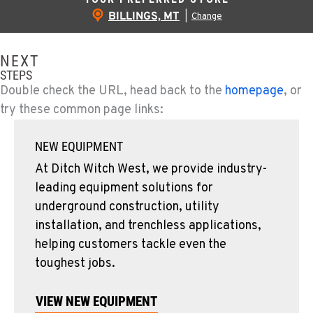
BILLINGS, MT
|
Change
NEXT
STEPS
Double check the URL, head back to the
homepage
, or
try these common page links:
NEW EQUIPMENT
At Ditch Witch West, we provide industry-
leading equipment solutions for
underground construction, utility
installation, and trenchless applications,
helping customers tackle even the
toughest jobs.
VIEW NEW EQUIPMENT