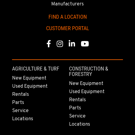
2321 Cinnabar Loop
Manufacturers
Location Details
FIND A LOCATION
(907) 248-0010
CUSTOMER PORTAL
KAPOLEI, HI
Facebook
Instagram
Linkedin
Youtube
91-557 Awakumoku Street
Location Details
(808) 847-0623
AGRICULTURE & TURF
CONSTRUCTION &
FORESTRY
New Equipment
New Equipment
Used Equipment
Used Equipment
Rentals
Rentals
Parts
Parts
Service
Service
Locations
Locations