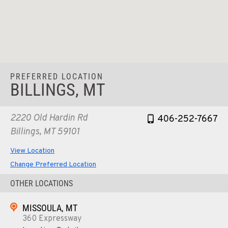
PREFERRED LOCATION
BILLINGS, MT
2220 Old Hardin Rd
406-252-7667
Billings, MT 59101
View Location
Change Preferred Location
OTHER LOCATIONS
MISSOULA, MT
360 Expressway