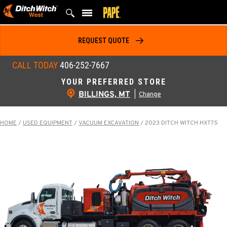
Skip
to
content
REQUEST QUOTE
CALL TODAY
406-252-7667
YOUR PREFERRED STORE
BILLINGS, MT
|
Change
HOME
/
USED EQUIPMENT
/
VACUUM EXCAVATION
/
2023 DITCH WITCH HXT75