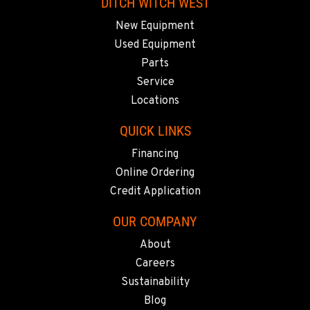
DITCH WITCH WEST
SACRAMENTO, CA
New Equipment
929 Stillwater Rd
Location Details
Used Equipment
916-371-6000
Parts
Service
Locations
SHASTA LAKE, CA
3119 Twin View Blvd
QUICK LINKS
Location Details
Financing
(530) 226-9226
Online Ordering
Credit Application
NEWARK, CA
OUR COMPANY
8240 Enterprise Dr.
Location Details
About
510-657-5722
Careers
Sustainability
Blog
ANCHORAGE, AK