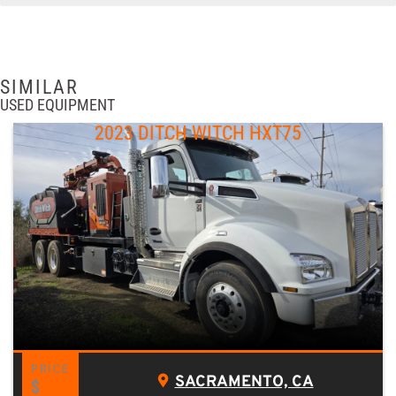
SIMILAR
USED EQUIPMENT
2023 DITCH WITCH HXT75
SACRAMENTO, CA
$