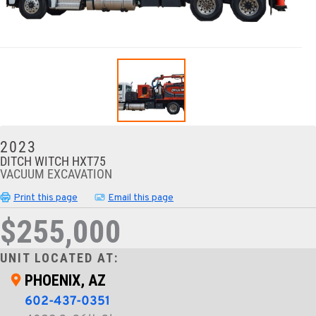
2023
DITCH WITCH HXT75
VACUUM EXCAVATION
Print this page
Email this page
$255,000
UNIT LOCATED AT:
PHOENIX, AZ
602-437-0351