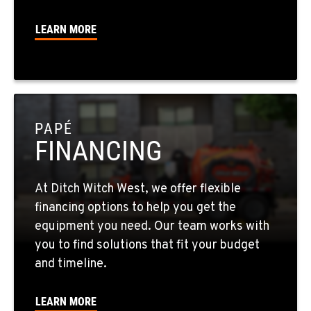
725-307-7404
LEARN MORE
SPOKANE, WA
5518 E Broadway
Location Details
509-536-7300
PAPÉ
FINANCING
EL CAJON, CA
14470 Olde Hwy 80
Location Details
At Ditch Witch West, we offer flexible
619-448-0770
financing options to help you get the
equipment you need. Our team works with
CORONA, CA
you to find solutions that fit your budget
1201 E. 6th St.
and timeline.
Location Details
951-735-7510
LEARN MORE