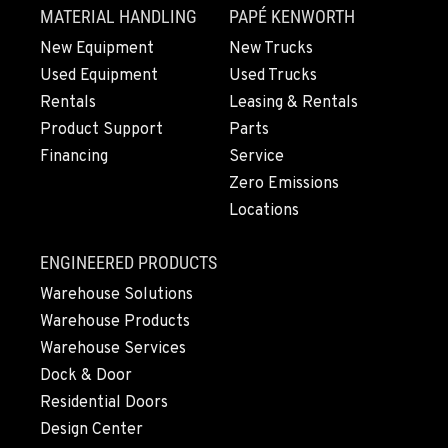
MATERIAL HANDLING
PAPÉ KENWORTH
New Equipment
New Trucks
Used Equipment
Used Trucks
Rentals
Leasing & Rentals
Product Support
Parts
Financing
Service
Zero Emissions
Locations
ENGINEERED PRODUCTS
Warehouse Solutions
Warehouse Products
Warehouse Services
Dock & Door
Residential Doors
Design Center