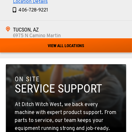
Location Details
406-728-9221
TUCSON, AZ
6975 N Camino Martin
Location Details
VIEW ALL LOCATIONS
520-579-0261
PHOENIX, AZ
4028 S. 36th St.
ON SITE
Location Details
SERVICE SUPPORT
602-437-0351
At Ditch Witch West, we back every
LAS VEGAS, NV
machine with expert product support. From
5145 Schirlls Street
parts to service, our team keeps your
Location Details
equipment running strong and job-ready.