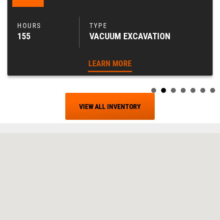
155
VACUUM EXCAVATION
LEARN MORE
VIEW ALL INVENTORY