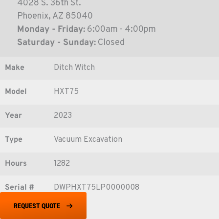
4028 S. 36th St.
Phoenix, AZ 85040
Monday - Friday:
6:00am - 4:00pm
Saturday - Sunday:
Closed
Make
Ditch Witch
Model
HXT75
Year
2023
Type
Vacuum Excavation
Hours
1282
Serial #
DWPHXT75LP0000008
REQUEST QUOTE