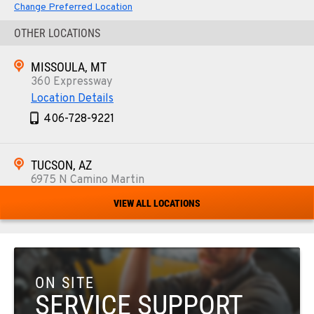
Change Preferred Location
OTHER LOCATIONS
MISSOULA, MT
360 Expressway
Location Details
406-728-9221
TUCSON, AZ
6975 N Camino Martin
Location Details
VIEW ALL LOCATIONS
520-579-0261
PHOENIX, AZ
4028 S. 36th St.
ON SITE
Location Details
SERVICE SUPPORT