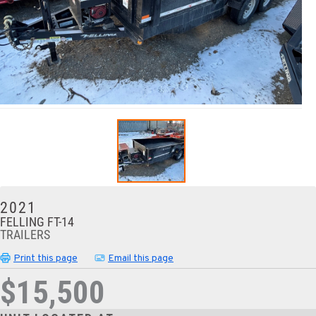
2021
FELLING FT-14
TRAILERS
Print this page
Email this page
$15,500