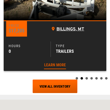
BILLINGS, MT
$17,205
0
TRAILERS
LEARN MORE
VIEW ALL INVENTORY