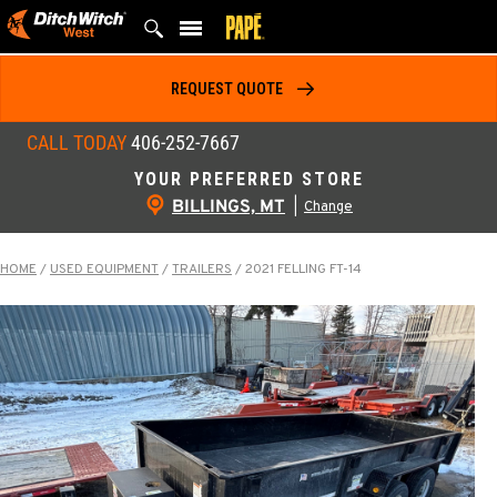
Skip
to
content
REQUEST QUOTE
CALL TODAY
406-252-7667
YOUR PREFERRED STORE
BILLINGS, MT
|
Change
HOME
/
USED EQUIPMENT
/
TRAILERS
/
2021 FELLING FT-14