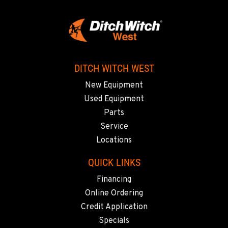
PORTLAND, OR
17217 NE. Sandy Blvd
Location Details
503-286-6400
DITCH WITCH WEST
SACRAMENTO, CA
New Equipment
929 Stillwater Rd
Used Equipment
Location Details
Parts
916-371-6000
Service
Locations
SHASTA LAKE, CA
3119 Twin View Blvd
QUICK LINKS
Location Details
Financing
(530) 226-9226
Online Ordering
Credit Application
NEWARK, CA
Specials