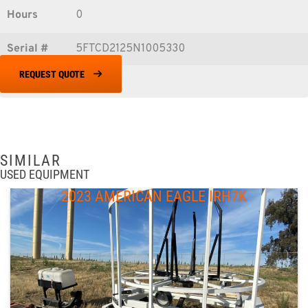
Hours
0
Serial #
5FTCD2125N1005330
REQUEST QUOTE
SIMILAR
USED EQUIPMENT
2023 AMERICAN EAGLE IRH7K