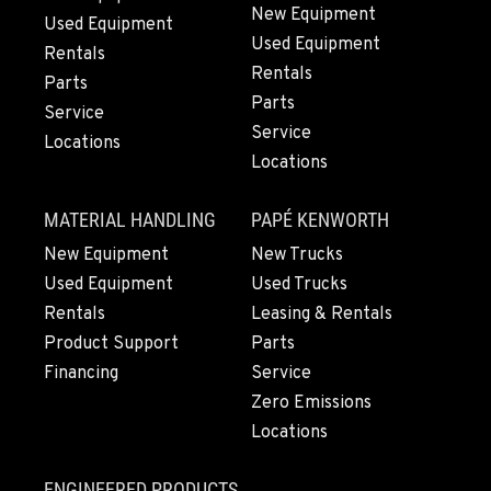
New Equipment
Used Equipment
Used Equipment
Rentals
Rentals
Parts
Parts
Service
Service
Locations
Locations
MATERIAL HANDLING
PAPÉ KENWORTH
New Equipment
New Trucks
Used Equipment
Used Trucks
Rentals
Leasing & Rentals
Product Support
Parts
Financing
Service
Zero Emissions
Locations
ENGINEERED PRODUCTS