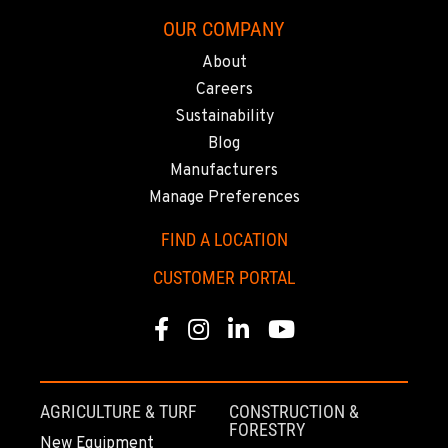
8240 Enterprise Dr.
OUR COMPANY
Location Details
510-657-5722
About
Careers
Sustainability
ANCHORAGE, AK
Blog
2321 Cinnabar Loop
Location Details
Manufacturers
(907) 248-0010
Manage Preferences
FIND A LOCATION
KAPOLEI, HI
CUSTOMER PORTAL
91-557 Awakumoku Street
Location Details
Facebook
Instagram
Linkedin
Youtube
(808) 847-0623
AGRICULTURE & TURF
CONSTRUCTION &
FORESTRY
New Equipment