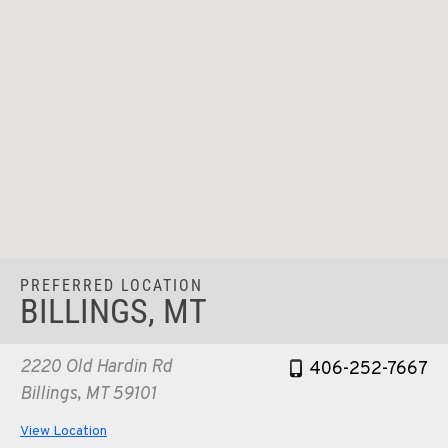
PREFERRED LOCATION
BILLINGS, MT
2220 Old Hardin Rd
406-252-7667
Billings, MT 59101
View Location