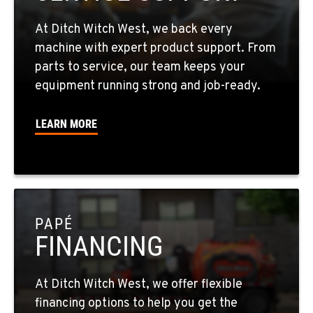
602-437-0351
At Ditch Witch West, we back every
LAS VEGAS, NV
machine with expert product support. From
5145 Schirlls Street
parts to service, our team keeps your
Location Details
equipment running strong and job-ready.
725-307-7404
LEARN MORE
SPOKANE, WA
5518 E Broadway
Location Details
509-536-7300
PAPÉ
FINANCING
EL CAJON, CA
14470 Olde Hwy 80
Location Details
At Ditch Witch West, we offer flexible
619-448-0770
financing options to help you get the