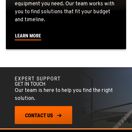
equipment you need. Our team works with
CORONA, CA
you to find solutions that fit your budget
1201 E. 6th St.
and timeline.
Location Details
951-735-7510
LEARN MORE
FOWLER, CA
7323 E. Manning Ave.
Location Details
559-834-3998
EXPERT SUPPORT
GET IN TOUCH
Our team is here to help you find the right
TUKWILA, WA
solution.
12900 48th Avenue South
Location Details
CONTACT US
206-995-8420