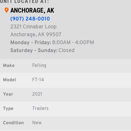
UNIT LOCATED AT:
ANCHORAGE, AK
(907) 248-0010
2321 Cinnabar Loop
Anchorage, AK 99507
Monday - Friday:
8:00AM - 4:00PM
Saturday - Sunday:
Closed
Make
Felling
Model
FT-14
Year
2021
Type
Trailers
Condition
New