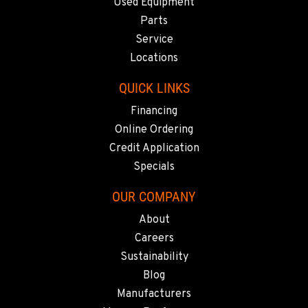
SACRAMENTO, CA
Used Equipment
929 Stillwater Rd
Parts
Location Details
Service
916-371-6000
Locations
QUICK LINKS
SHASTA LAKE, CA
Financing
3119 Twin View Blvd
Location Details
Online Ordering
(530) 226-9226
Credit Application
Specials
NEWARK, CA
OUR COMPANY
8240 Enterprise Dr.
About
Location Details
Careers
510-657-5722
Sustainability
Blog
ANCHORAGE, AK
Manufacturers
2321 Cinnabar Loop