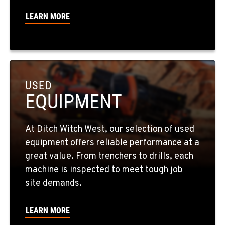
LEARN MORE
SPOKANE, WA
5518 E Broadway
Location Details
509-536-7300
USED
EQUIPMENT
EL CAJON, CA
14470 Olde Hwy 80
Location Details
At Ditch Witch West, our selection of used
619-448-0770
equipment offers reliable performance at a
great value. From trenchers to drills, each
CORONA, CA
machine is inspected to meet tough job
1201 E. 6th St.
site demands.
Location Details
951-735-7510
LEARN MORE