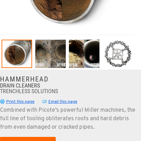
HAMMERHEAD
DRAIN CLEANERS
TRENCHLESS SOLUTIONS
Print this page
Email this page
Combined with Picote’s powerful Miller machines, the
full line of tooling obliterates roots and hard debris
from even damaged or cracked pipes.