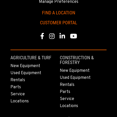
Manage Preferences
Location Details
(907) 248-0010
FIND A LOCATION
CUSTOMER PORTAL
KAPOLEI, HI
91-557 Awakumoku Street
Facebook
Instagram
Linkedin
Youtube
Location Details
(808) 847-0623
AGRICULTURE & TURF
CONSTRUCTION &
FORESTRY
New Equipment
New Equipment
Used Equipment
Used Equipment
Rentals
Rentals
Parts
Parts
Service
Service
Locations
Locations