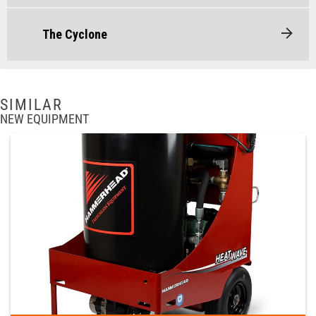
The Cyclone
SIMILAR
NEW EQUIPMENT