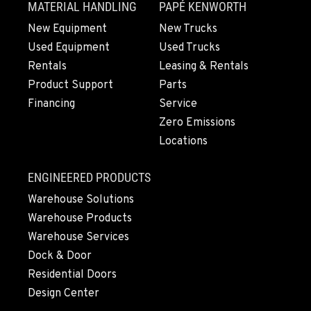
MATERIAL HANDLING
PAPÉ KENWORTH
New Equipment
New Trucks
Used Equipment
Used Trucks
Rentals
Leasing & Rentals
Product Support
Parts
Financing
Service
Zero Emissions
Locations
ENGINEERED PRODUCTS
Warehouse Solutions
Warehouse Products
Warehouse Services
Dock & Door
Residential Doors
Design Center