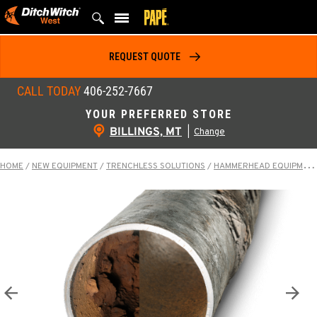
Skip
to
content
REQUEST QUOTE
CALL TODAY
406-252-7667
YOUR PREFERRED STORE
BILLINGS, MT
|
Change
HOME
/
NEW EQUIPMENT
/
TRENCHLESS SOLUTIONS
/
HAMMERHEAD EQUIPMENT