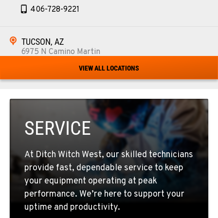
406-728-9221
TUCSON, AZ
6975 N Camino Martin
Location Details
VIEW ALL LOCATIONS
520-579-0261
PHOENIX, AZ
4028 S. 36th St.
SERVICE
Location Details
602-437-0351
At Ditch Witch West, our skilled technicians
provide fast, dependable service to keep
LAS VEGAS, NV
your equipment operating at peak
5145 Schirlls Street
performance. We’re here to support your
Location Details
uptime and productivity.
725-307-7404