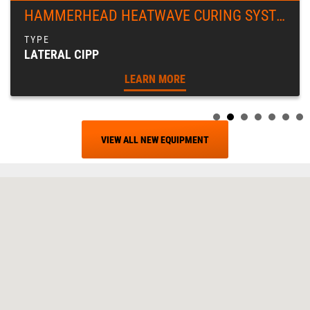
HAMMERHEAD HEATWAVE CURING SYSTEM
LATERAL CIPP
LEARN MORE
VIEW ALL NEW EQUIPMENT