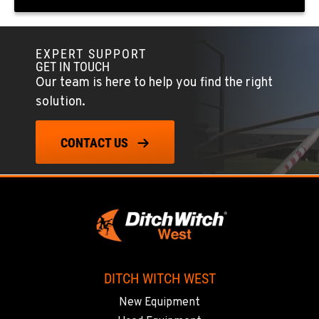
FOWLER, CA
7323 E. Manning Ave.
Location Details
EXPERT SUPPORT
GET IN TOUCH
559-834-3998
Our team is here to help you find the right
solution.
TUKWILA, WA
12900 48th Avenue South
CONTACT US
Location Details
206-995-8420
PORTLAND, OR
17217 NE. Sandy Blvd
Location Details
503-286-6400
DITCH WITCH WEST
New Equipment