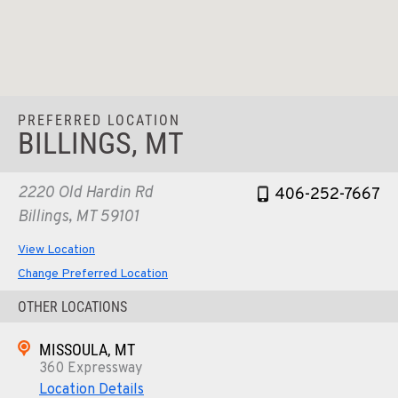
PREFERRED LOCATION
BILLINGS, MT
2220 Old Hardin Rd
406-252-7667
Billings, MT 59101
View Location
Change Preferred Location
OTHER LOCATIONS
MISSOULA, MT
360 Expressway
Location Details