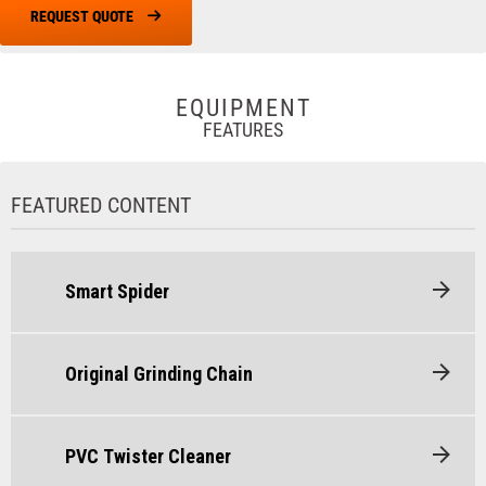
REQUEST QUOTE
EQUIPMENT
FEATURES
FEATURED CONTENT
Smart Spider
Original Grinding Chain
PVC Twister Cleaner