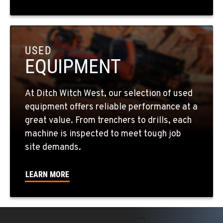
5518 E Broadway
Location Details
509-536-7300
USED
EQUIPMENT
EL CAJON, CA
14470 Olde Hwy 80
Location Details
At Ditch Witch West, our selection of used
619-448-0770
equipment offers reliable performance at a
great value. From trenchers to drills, each
CORONA, CA
machine is inspected to meet tough job
1201 E. 6th St.
site demands.
Location Details
951-735-7510
LEARN MORE
FOWLER, CA
7323 E. Manning Ave.