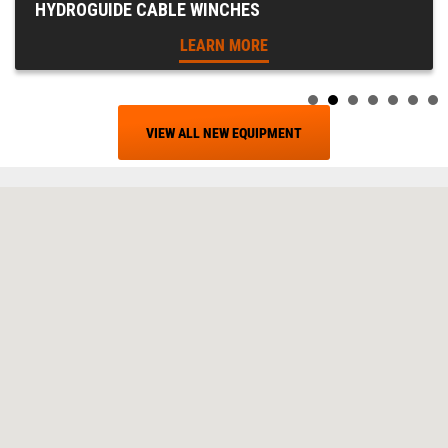
HYDROGUIDE CABLE WINCHES
LEARN MORE
VIEW ALL NEW EQUIPMENT