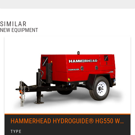
SIMILAR
NEW EQUIPMENT
HAMMERHEAD HYDROGUIDE® HG550 WINCH