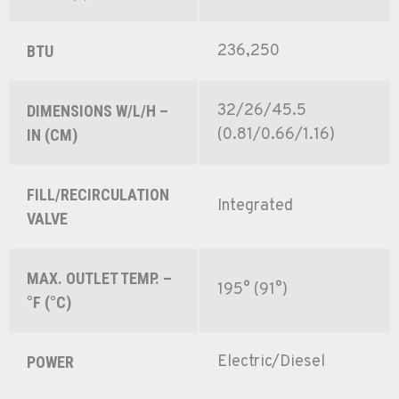
236,250
BTU
32/26/45.5
DIMENSIONS W/L/H –
(0.81/0.66/1.16)
IN (CM)
FILL/RECIRCULATION
Integrated
VALVE
MAX. OUTLET TEMP. –
195° (91°)
°F (°C)
Electric/Diesel
POWER