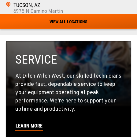
TUCSON, AZ
6975 N Camino Martin
Location Details
VIEW ALL LOCATIONS
520-579-0261
PHOENIX, AZ
4028 S. 36th St.
SERVICE
Location Details
602-437-0351
At Ditch Witch West, our skilled technicians
provide fast, dependable service to keep
LAS VEGAS, NV
your equipment operating at peak
5145 Schirlls Street
performance. We’re here to support your
Location Details
uptime and productivity.
725-307-7404
LEARN MORE
SPOKANE, WA