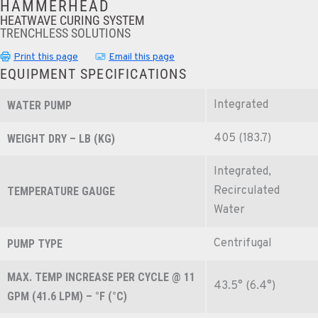
HAMMERHEAD
HEATWAVE CURING SYSTEM
TRENCHLESS SOLUTIONS
Print this page
Email this page
EQUIPMENT SPECIFICATIONS
Integrated
WATER PUMP
405 (183.7)
WEIGHT DRY – LB (KG)
Integrated,
Recirculated
TEMPERATURE GAUGE
Water
Centrifugal
PUMP TYPE
MAX. TEMP INCREASE PER CYCLE @ 11
43.5° (6.4°)
GPM (41.6 LPM) – °F (°C)