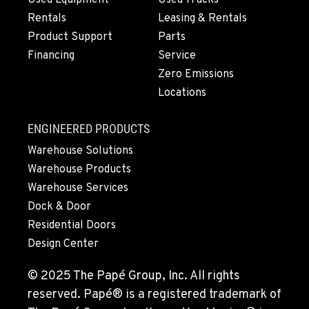
Used Equipment
Used Trucks
Rentals
Leasing & Rentals
Product Support
Parts
Financing
Service
Zero Emissions
Locations
ENGINEERED PRODUCTS
Warehouse Solutions
Warehouse Products
Warehouse Services
Dock & Door
Residential Doors
Design Center
© 2025 The Papé Group, Inc. All rights
reserved. Papé® is a registered trademark of