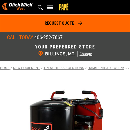
Skip
to
content
REQUEST QUOTE
CALL TODAY
406-252-7667
YOUR PREFERRED STORE
BILLINGS, MT
|
Change
HOME
/
NEW EQUIPMENT
/
TRENCHLESS SOLUTIONS
/
HAMMERHEAD EQUIPMENT