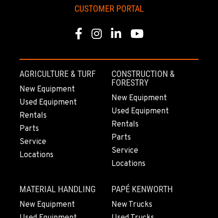
CUSTOMER PORTAL
KAPOLEI, HI
91-557 Awakumoku Street
Facebook
Instagram
Linkedin
Youtube
Location Details
(808) 847-0623
AGRICULTURE & TURF
CONSTRUCTION &
FORESTRY
New Equipment
New Equipment
Used Equipment
Used Equipment
Rentals
Rentals
Parts
Parts
Service
Service
Locations
Locations
MATERIAL HANDLING
PAPÉ KENWORTH
New Equipment
New Trucks