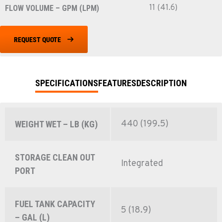
11 (41.6)
FLOW VOLUME – GPM (LPM)
REQUEST QUOTE
SPECIFICATIONS
FEATURES
DESCRIPTION
440 (199.5)
WEIGHT WET – LB (KG)
STORAGE CLEAN OUT
Integrated
PORT
FUEL TANK CAPACITY
5 (18.9)
– GAL (L)