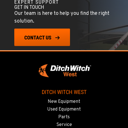
Location Details
EXPERT SUPPORT
GET IN TOUCH
559-834-3998
Our team is here to help you find the right
solution.
TUKWILA, WA
12900 48th Avenue South
CONTACT US
Location Details
206-995-8420
PORTLAND, OR
17217 NE. Sandy Blvd
Location Details
503-286-6400
DITCH WITCH WEST
New Equipment
SACRAMENTO, CA
Used Equipment
929 Stillwater Rd
Parts
Location Details
Service