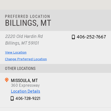
PREFERRED LOCATION
BILLINGS, MT
2220 Old Hardin Rd
406-252-7667
Billings, MT 59101
View Location
Change Preferred Location
OTHER LOCATIONS
MISSOULA, MT
360 Expressway
Location Details
406-728-9221