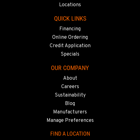
916-371-6000
Locations
QUICK LINKS
SHASTA LAKE, CA
Financing
3119 Twin View Blvd
Location Details
Online Ordering
(530) 226-9226
Credit Application
Specials
NEWARK, CA
OUR COMPANY
8240 Enterprise Dr.
About
Location Details
Careers
510-657-5722
Sustainability
Blog
ANCHORAGE, AK
Manufacturers
2321 Cinnabar Loop
Manage Preferences
Location Details
(907) 248-0010
FIND A LOCATION