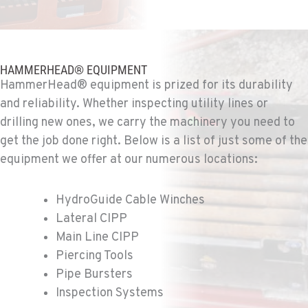
SPOKANE, WA
Ditch Witch® West
5518 E Broadway
Location Details
HAMMERHEAD® EQUIPMENT
HammerHead® equipment is prized for its durability
509-536-7300
and reliability. Whether inspecting utility lines or
drilling new ones, we carry the machinery you need to
EL CAJON, CA
get the job done right. Below is a list of just some of the
Ditch Witch® West
14470 Olde Hwy 80
equipment we offer at our numerous locations:
Location Details
619-448-0770
HydroGuide Cable Winches
Lateral CIPP
Main Line CIPP
CORONA, CA
Ditch Witch® West
Piercing Tools
1201 E. 6th St.
Pipe Bursters
Location Details
Inspection Systems
951-735-7510