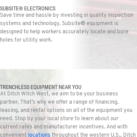
SUBSITE® ELECTRONICS
Save time and hassle by investing in quality inspection
FOWLER, CA
systems and technology. Subsite® equipment is
Ditch Witch® West
7323 E. Manning Ave.
designed to help workers accurately locate and bore
Location Details
holes for utility work.
559-834-3998
TUKWILA, WA
Ditch Witch® West
12900 48th Avenue South
Location Details
TRENCHLESS EQUIPMENT NEAR YOU
At Ditch Witch West, we aim to be your business
206-995-8420
partner. That’s why we offer a range of financing,
leasing, and rental options on all of the equipment you
PORTLAND, OR
need. Stop by your local store to learn about our
Ditch Witch® West
17217 NE. Sandy Blvd
current rates and manufacturer incentives. And with
Location Details
convenient
locations
throughout the western U.S., Ditch