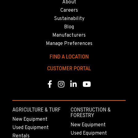
About
Careers
Sustainability
Blog
Manufacturers
Manage Preferences
FIND A LOCATION
CUSTOMER PORTAL
Facebook
Instagram
Linkedin
Youtube
AGRICULTURE & TURF
CONSTRUCTION &
FORESTRY
New Equipment
New Equipment
Used Equipment
Used Equipment
Rentals