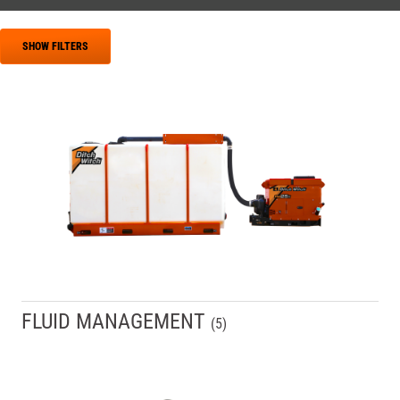
SHOW FILTERS
FLUID MANAGEMENT
(
5
)