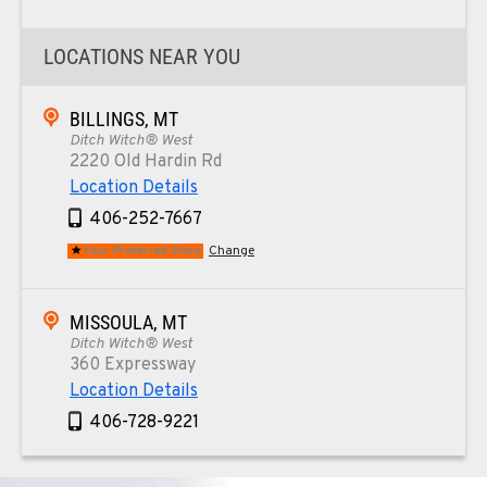
LOCATIONS NEAR YOU
BILLINGS, MT
Ditch Witch® West
2220 Old Hardin Rd
Location Details
406-252-7667
Your Preferred Store
Change
MISSOULA, MT
Ditch Witch® West
360 Expressway
Location Details
406-728-9221