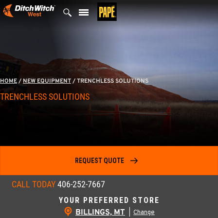
Skip
to
content
HOME
/
NEW EQUIPMENT
/
TRENCHLESS SOLUTIONS
TRENCHLESS SOLUTIONS
REQUEST QUOTE
CALL TODAY
406-252-7667
YOUR PREFERRED STORE
BILLINGS, MT
|
Change