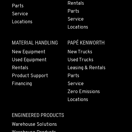
Rentals
Parts
Parts
Service
Service
Locations
Locations
MATERIAL HANDLING
PAPÉ KENWORTH
New Equipment
New Trucks
Used Equipment
Used Trucks
Rentals
Leasing & Rentals
Product Support
Parts
Financing
Service
Zero Emissions
Locations
ENGINEERED PRODUCTS
Warehouse Solutions