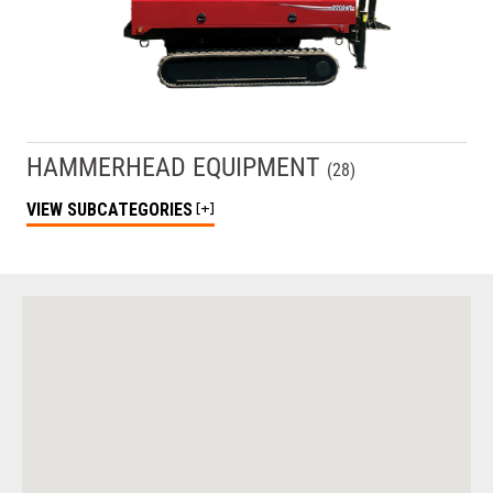
HAMMERHEAD EQUIPMENT
(
28
)
VIEW
SUBCATEGORIES