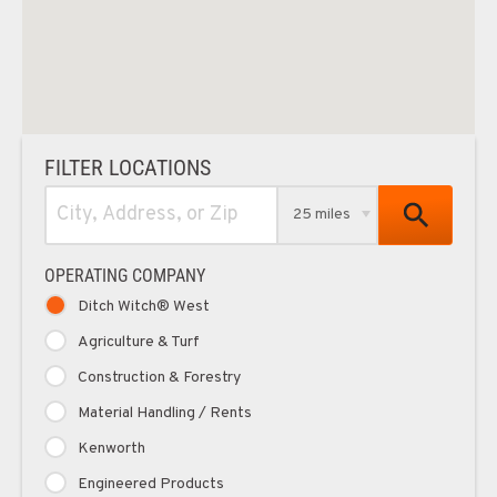
FILTER LOCATIONS
25 miles
OPERATING COMPANY
Ditch Witch® West
Agriculture & Turf
Construction & Forestry
Material Handling / Rents
Kenworth
Engineered Products