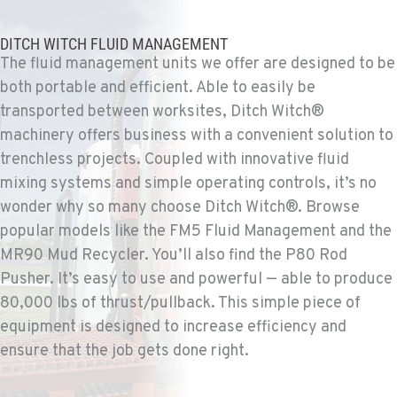
TUCSON, AZ
Ditch Witch® West
6975 N Camino Martin
DITCH WITCH FLUID MANAGEMENT
Location Details
The fluid management units we offer are designed to be
both portable and efficient. Able to easily be
520-579-0261
transported between worksites, Ditch Witch®
machinery offers business with a convenient solution to
PHOENIX, AZ
trenchless projects. Coupled with innovative fluid
Ditch Witch® West
4028 S. 36th St.
mixing systems and simple operating controls, it’s no
Location Details
wonder why so many choose Ditch Witch®. Browse
602-437-0351
popular models like the FM5 Fluid Management and the
MR90 Mud Recycler. You’ll also find the P80 Rod
Pusher. It’s easy to use and powerful — able to produce
LAS VEGAS, NV
80,000 lbs of thrust/pullback. This simple piece of
Ditch Witch® West
5145 Schirlls Street
equipment is designed to increase efficiency and
Location Details
ensure that the job gets done right.
725-307-7404