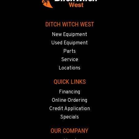
Location Details
510-657-5722
DITCH WITCH WEST
ANCHORAGE, AK
New Equipment
Ditch Witch® West
Used Equipment
2321 Cinnabar Loop
Parts
Location Details
Service
(907) 248-0010
Locations
QUICK LINKS
KAPOLEI, HI
Ditch Witch® West
Financing
91-557 Awakumoku Street
Online Ordering
Location Details
Credit Application
(808) 847-0623
Specials
OUR COMPANY