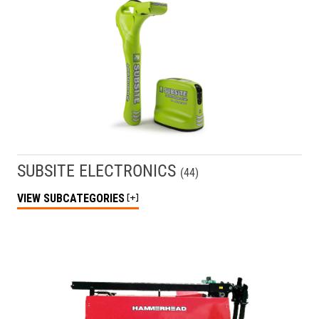
SUBSITE ELECTRONICS
(
44
)
VIEW
SUBCATEGORIES