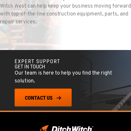
503-286-6400
Witch West can help keep your business moving forward
with top-of-the-line construction equipment, parts, and
repair services.
SACRAMENTO, CA
Ditch Witch® West
929 Stillwater Rd
Location Details
916-371-6000
EXPERT SUPPORT
GET IN TOUCH
SHASTA LAKE, CA
Our team is here to help you find the right
Ditch Witch® West
solution.
3119 Twin View Blvd
Location Details
(530) 226-9226
CONTACT US
NEWARK, CA
Ditch Witch® West
8240 Enterprise Dr.