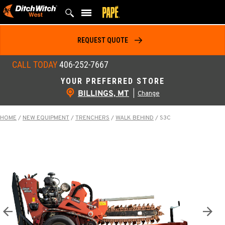
Skip
to
content
REQUEST QUOTE
CALL TODAY
406-252-7667
YOUR PREFERRED STORE
BILLINGS, MT
|
Change
HOME
/
NEW EQUIPMENT
/
TRENCHERS
/
WALK BEHIND
/
S3C