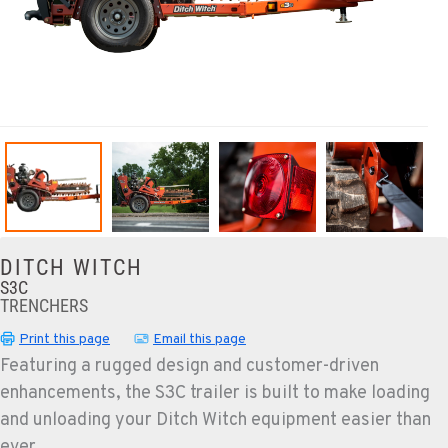
DITCH WITCH
S3C
TRENCHERS
Print this page
Email this page
Featuring a rugged design and customer-driven
enhancements, the S3C trailer is built to make loading
and unloading your Ditch Witch equipment easier than
ever.