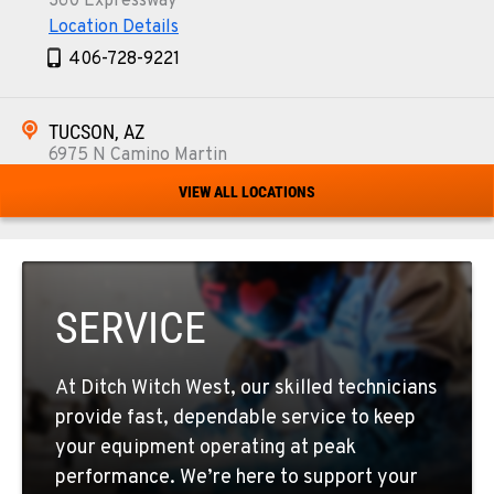
360 Expressway
Location Details
406-728-9221
TUCSON, AZ
6975 N Camino Martin
Location Details
VIEW ALL LOCATIONS
520-579-0261
PHOENIX, AZ
4028 S. 36th St.
SERVICE
Location Details
602-437-0351
At Ditch Witch West, our skilled technicians
provide fast, dependable service to keep
LAS VEGAS, NV
your equipment operating at peak
5145 Schirlls Street
performance. We’re here to support your
Location Details