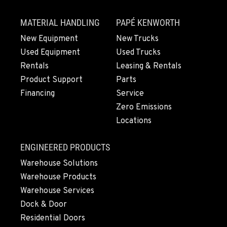
MATERIAL HANDLING
PAPÉ KENWORTH
New Equipment
New Trucks
Used Equipment
Used Trucks
Rentals
Leasing & Rentals
Product Support
Parts
Financing
Service
Zero Emissions
Locations
ENGINEERED PRODUCTS
Warehouse Solutions
Warehouse Products
Warehouse Services
Dock & Door
Residential Doors