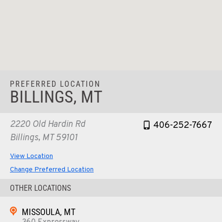
PREFERRED LOCATION
BILLINGS, MT
2220 Old Hardin Rd
406-252-7667
Billings, MT 59101
View Location
Change Preferred Location
OTHER LOCATIONS
MISSOULA, MT