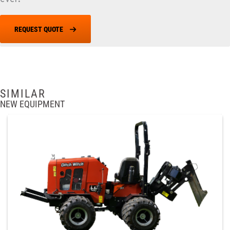
REQUEST QUOTE
SIMILAR
NEW EQUIPMENT