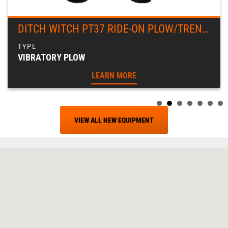
DITCH WITCH PT37 RIDE-ON PLOW/TRENCHER
VIBRATORY PLOW
LEARN MORE
VIEW ALL NEW EQUIPMENT