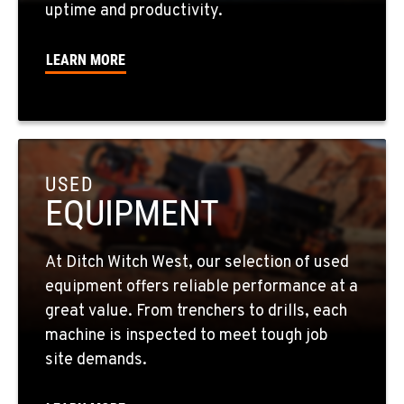
uptime and productivity.
725-307-7404
LEARN MORE
SPOKANE, WA
5518 E Broadway
Location Details
509-536-7300
USED
EQUIPMENT
EL CAJON, CA
14470 Olde Hwy 80
Location Details
At Ditch Witch West, our selection of used
619-448-0770
equipment offers reliable performance at a
great value. From trenchers to drills, each
CORONA, CA
machine is inspected to meet tough job
1201 E. 6th St.
site demands.
Location Details
951-735-7510