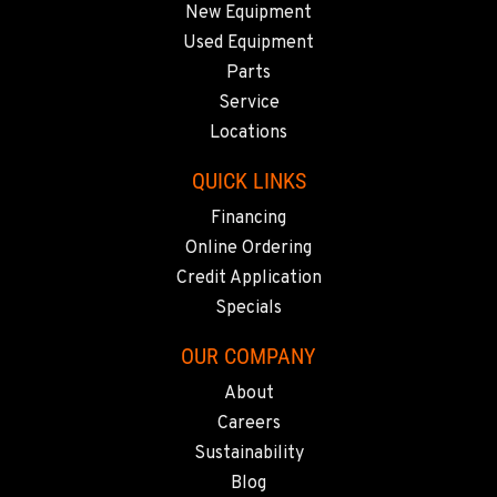
New Equipment
SACRAMENTO, CA
Used Equipment
929 Stillwater Rd
Parts
Location Details
Service
916-371-6000
Locations
QUICK LINKS
SHASTA LAKE, CA
Financing
3119 Twin View Blvd
Location Details
Online Ordering
(530) 226-9226
Credit Application
Specials
NEWARK, CA
OUR COMPANY
8240 Enterprise Dr.
About
Location Details
Careers
510-657-5722
Sustainability
Blog