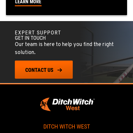
LEARN MORE
FOWLER, CA
7323 E. Manning Ave.
Location Details
EXPERT SUPPORT
GET IN TOUCH
559-834-3998
Our team is here to help you find the right
solution.
TUKWILA, WA
12900 48th Avenue South
CONTACT US
Location Details
206-995-8420
PORTLAND, OR
17217 NE. Sandy Blvd
Location Details
503-286-6400
DITCH WITCH WEST