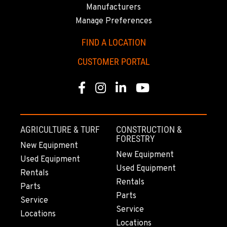
ANCHORAGE, AK
Manufacturers
2321 Cinnabar Loop
Manage Preferences
Location Details
(907) 248-0010
FIND A LOCATION
CUSTOMER PORTAL
KAPOLEI, HI
91-557 Awakumoku Street
Facebook
Instagram
Linkedin
Youtube
Location Details
(808) 847-0623
AGRICULTURE & TURF
CONSTRUCTION &
FORESTRY
New Equipment
New Equipment
Used Equipment
Used Equipment
Rentals
Rentals
Parts
Parts
Service
Service
Locations
Locations