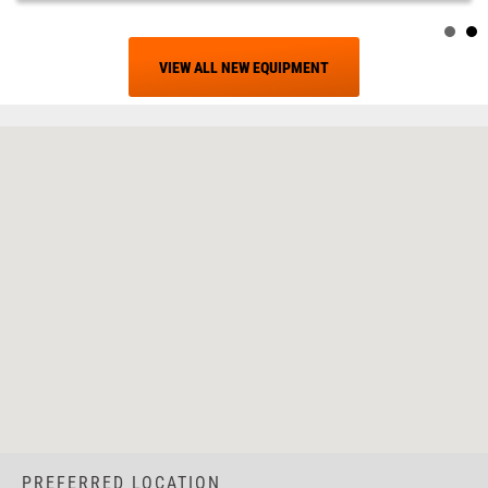
VIEW ALL NEW EQUIPMENT
PREFERRED LOCATION