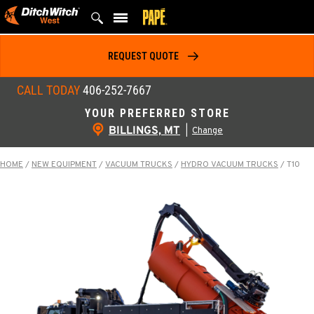
Skip
to
content
REQUEST QUOTE
CALL TODAY
406-252-7667
YOUR PREFERRED STORE
BILLINGS, MT
|
Change
HOME
/
NEW EQUIPMENT
/
VACUUM TRUCKS
/
HYDRO VACUUM TRUCKS
/
T10