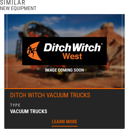
SIMILAR
NEW EQUIPMENT
DITCH WITCH VACUUM TRUCKS
VACUUM TRUCKS
LEARN MORE