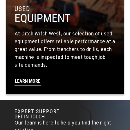
USED
EQUIPMENT
EL CAJON, CA
14470 Olde Hwy 80
Location Details
At Ditch Witch West, our selection of used
619-448-0770
equipment offers reliable performance at a
great value. From trenchers to drills, each
CORONA, CA
machine is inspected to meet tough job
1201 E. 6th St.
site demands.
Location Details
951-735-7510
LEARN MORE
FOWLER, CA
7323 E. Manning Ave.
Location Details
EXPERT SUPPORT
GET IN TOUCH
559-834-3998
Our team is here to help you find the right