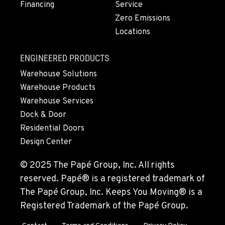
Financing
Service
Zero Emissions
Locations
ENGINEERED PRODUCTS
Warehouse Solutions
Warehouse Products
Warehouse Services
Dock & Door
Residential Doors
Design Center
© 2025 The Papé Group, Inc. All rights
reserved. Papé® is a registered trademark of
The Papé Group, Inc. Keeps You Moving® is a
Registered Trademark of the Papé Group.