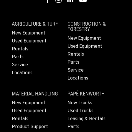
Location Details
(808) 847-0623
AGRICULTURE & TURF
CONSTRUCTION &
FORESTRY
New Equipment
New Equipment
Used Equipment
Used Equipment
Rentals
Rentals
Parts
Parts
Service
Service
Locations
Locations
MATERIAL HANDLING
PAPÉ KENWORTH
New Equipment
New Trucks
Used Equipment
Used Trucks
Rentals
Leasing & Rentals
Product Support
Parts