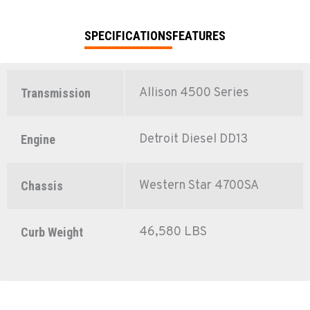
SPECIFICATIONS
FEATURES
Allison 4500 Series
Transmission
Detroit Diesel DD13
Engine
Western Star 4700SA
Chassis
46,580 LBS
Curb Weight