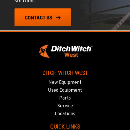
solution.
TUKWILA, WA
12900 48th Avenue South
CONTACT US
Location Details
206-995-8420
PORTLAND, OR
17217 NE. Sandy Blvd
Location Details
503-286-6400
DITCH WITCH WEST
New Equipment
SACRAMENTO, CA
Used Equipment
929 Stillwater Rd
Parts
Location Details
Service
916-371-6000
Locations
QUICK LINKS