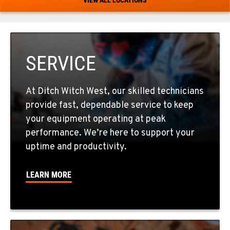
520-579-0261
PHOENIX, AZ
4028 S. 36th St.
SERVICE
Location Details
602-437-0351
At Ditch Witch West, our skilled technicians
provide fast, dependable service to keep
LAS VEGAS, NV
your equipment operating at peak
5145 Schirlls Street
performance. We’re here to support your
Location Details
uptime and productivity.
725-307-7404
LEARN MORE
SPOKANE, WA
5518 E Broadway
Location Details
509-536-7300