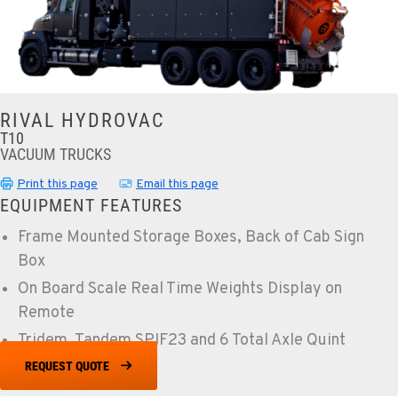
RIVAL HYDROVAC
T10
VACUUM TRUCKS
Print this page
Email this page
EQUIPMENT FEATURES
Frame Mounted Storage Boxes, Back of Cab Sign
Box
On Board Scale Real Time Weights Display on
Remote
Tridem, Tandem SPIF23 and 6 Total Axle Quint
REQUEST QUOTE