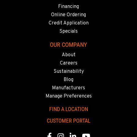
SHASTA LAKE, CA
Financing
3119 Twin View Blvd
Location Details
Online Ordering
(530) 226-9226
Credit Application
Specials
NEWARK, CA
OUR COMPANY
8240 Enterprise Dr.
About
Location Details
Careers
510-657-5722
Sustainability
Blog
ANCHORAGE, AK
Manufacturers
2321 Cinnabar Loop
Manage Preferences
Location Details
(907) 248-0010
FIND A LOCATION
CUSTOMER PORTAL
KAPOLEI, HI
91-557 Awakumoku Street
Facebook
Instagram
Linkedin
Youtube