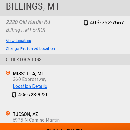
BILLINGS, MT
2220 Old Hardin Rd
406-252-7667
Billings, MT 59101
View Location
Change Preferred Location
OTHER LOCATIONS
MISSOULA, MT
360 Expressway
Location Details
406-728-9221
TUCSON, AZ
6975 N Camino Martin
Location Details
VIEW ALL LOCATIONS