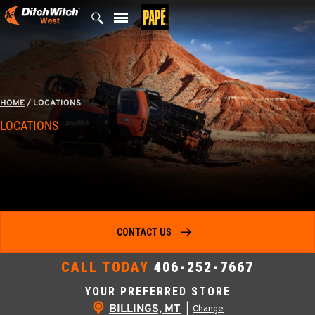
Skip
to
content
HOME
/
LOCATIONS
LOCATIONS
CONTACT US
CALL TODAY
406-252-7667
YOUR PREFERRED STORE
BILLINGS, MT
|
Change