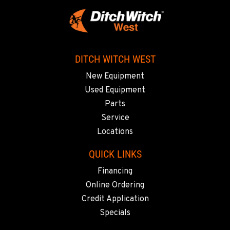
DITCH WITCH WEST
New Equipment
Used Equipment
Parts
Service
Locations
QUICK LINKS
Financing
Online Ordering
Credit Application
Specials