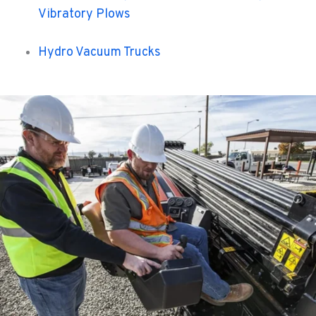
Vibratory Plows
Hydro Vacuum Trucks