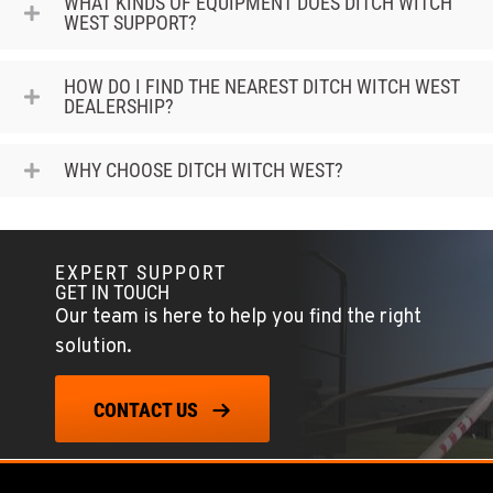
WHAT KINDS OF EQUIPMENT DOES DITCH WITCH
WEST SUPPORT?
HOW DO I FIND THE NEAREST DITCH WITCH WEST
DEALERSHIP?
WHY CHOOSE DITCH WITCH WEST?
EXPERT SUPPORT
GET IN TOUCH
Our team is here to help you find the right
solution.
CONTACT US