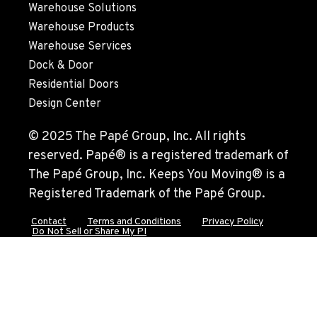
Warehouse Solutions
Warehouse Products
Warehouse Services
Dock & Door
Residential Doors
Design Center
© 2025 The Papé Group, Inc. All rights
reserved. Papé® is a registered trademark of
The Papé Group, Inc. Keeps You Moving® is a
Registered Trademark of the Papé Group.
Contact
Terms and Conditions
Privacy Policy
Do Not Sell or Share My PI