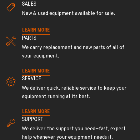
SALES
602-437-0351
New & used equipment available for sale.
LAS VEGAS, NV
LEARN MORE
Ditch Witch® West
PARTS
5145 Schirlls Street
Location Details
We carry replacement and new parts of all of
your equipment.
725-307-7404
LEARN MORE
SPOKANE, WA
SERVICE
Ditch Witch® West
We deliver quick, reliable service to keep your
5518 E Broadway
Location Details
equipment running at its best.
509-536-7300
LEARN MORE
SUPPORT
EL CAJON, CA
We deliver the support you need—fast, expert
Ditch Witch® West
help whenever your equipment needs it.
14470 Olde Hwy 80