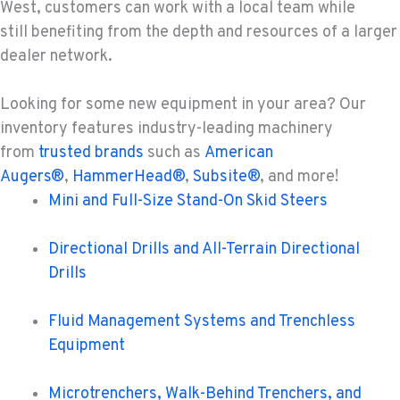
West, customers can work with a local team while
still benefiting from the depth and resources of a larger
dealer network.
Looking for some new equipment in your area?
Our
inventory features industry-leading machinery
from
trusted brands
such as
American
Augers®
,
HammerHead®
,
Subsite®
, and more!
Mini and Full-Size Stand-On Skid Steers
Directional Drills and All-Terrain Directional
Drills
Fluid Management Systems and Trenchless
Equipment
Microtrenchers, Walk-Behind Trenchers, and