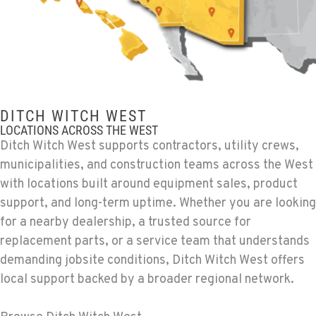
Ditch Witch® West
12900 48th Avenue South
Location Details
206-995-8420
PORTLAND, OR
Ditch Witch® West
DITCH WITCH WEST
17217 NE. Sandy Blvd
LOCATIONS ACROSS THE WEST
Location Details
Ditch Witch West supports contractors, utility crews,
503-286-6400
municipalities, and construction teams across the West
with locations built around equipment sales, product
support, and long-term uptime. Whether you are looking
SACRAMENTO, CA
for a nearby dealership, a trusted source for
Ditch Witch® West
929 Stillwater Rd
replacement parts, or a service team that understands
Location Details
demanding jobsite conditions, Ditch Witch West offers
916-371-6000
local support backed by a broader regional network.