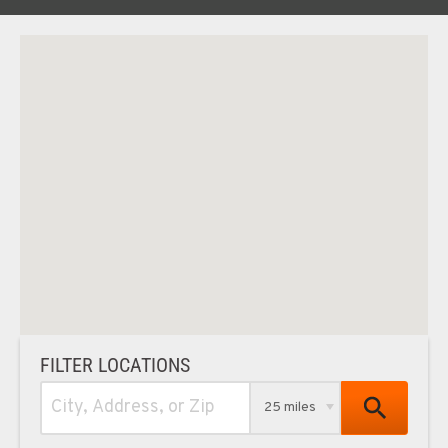
FILTER LOCATIONS
25 miles