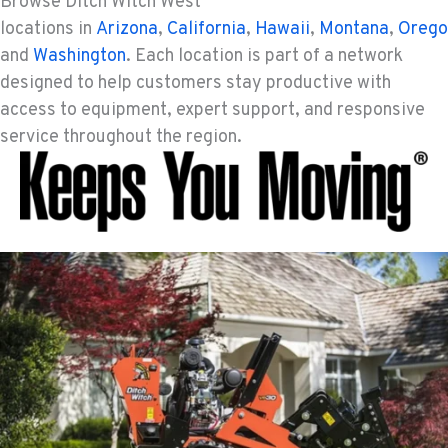
Browse Ditch Witch West
SHASTA LAKE, CA
locations in
Arizona
,
California
,
Hawaii
,
Montana
,
Orego
Ditch Witch® West
3119 Twin View Blvd
and
Washington
. Each location is part of a network
Location Details
designed to help customers stay productive with
(530) 226-9226
access to equipment, expert support, and responsive
service throughout the region.
NEWARK, CA
Ditch Witch® West
8240 Enterprise Dr.
Location Details
510-657-5722
ANCHORAGE, AK
Ditch Witch® West
2321 Cinnabar Loop
Location Details
(907) 248-0010