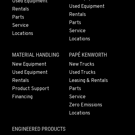
Used Equipment
Used Equipment
Rentals
Rentals
Parts
Parts
Service
Service
Locations
Locations
MATERIAL HANDLING
PAPÉ KENWORTH
New Equipment
New Trucks
Used Equipment
Used Trucks
Rentals
Leasing & Rentals
Product Support
Parts
Financing
Service
Zero Emissions
Locations
ENGINEERED PRODUCTS