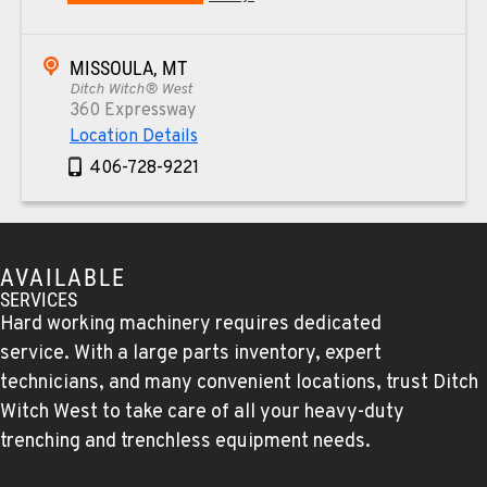
MISSOULA, MT
Ditch Witch® West
360 Expressway
Location Details
406-728-9221
TUCSON, AZ
Ditch Witch® West
AVAILABLE
6975 N Camino Martin
SERVICES
Location Details
Hard working machinery requires dedicated
520-579-0261
service. With a large parts inventory, expert
technicians, and many convenient locations, trust Ditch
Witch West to take care of all your heavy-duty
PHOENIX, AZ
Ditch Witch® West
trenching and trenchless equipment needs.
4028 S. 36th St.
Location Details