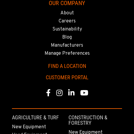
OUR COMPANY
About
Careers
Sustainability
Blog
Manufacturers
Manage Preferences
FIND A LOCATION
CUSTOMER PORTAL
Facebook
Instagram
Linkedin
Youtube
AGRICULTURE & TURF
CONSTRUCTION &
FORESTRY
New Equipment
New Equipment