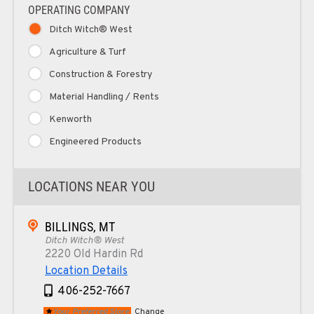
OPERATING COMPANY
Ditch Witch® West
Agriculture & Turf
Construction & Forestry
Material Handling / Rents
Kenworth
Engineered Products
LOCATIONS NEAR YOU
BILLINGS, MT
Ditch Witch® West
2220 Old Hardin Rd
Location Details
406-252-7667
Your Preferred Store
Change