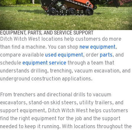
KAPOLEI, HI
Ditch Witch® West
91-557 Awakumoku Street
Location Details
EQUIPMENT, PARTS, AND SERVICE SUPPORT
(808) 847-0623
Ditch Witch West locations help customers do more
than find a machine. You can shop
new equipment
,
compare available
used equipment
, order
parts
, and
schedule
equipment service
through a team that
understands drilling, trenching, vacuum excavation, and
underground construction applications.
From trenchers and directional drills to vacuum
excavators, stand-on skid steers, utility trailers, and
support equipment, Ditch Witch West helps customers
find the right equipment for the job and the support
needed to keep it running. With locations throughout the