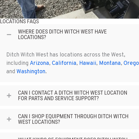
LOCATIONS FAQS
WHERE DOES DITCH WITCH WEST HAVE
LOCATIONS?
Ditch Witch West has locations across the West,
including
Arizona
,
California
,
Hawaii
,
Montana
,
Orego
and
Washington
.
CAN I CONTACT A DITCH WITCH WEST LOCATION
FOR PARTS AND SERVICE SUPPORT?
CAN I SHOP EQUIPMENT THROUGH DITCH WITCH
WEST LOCATIONS?