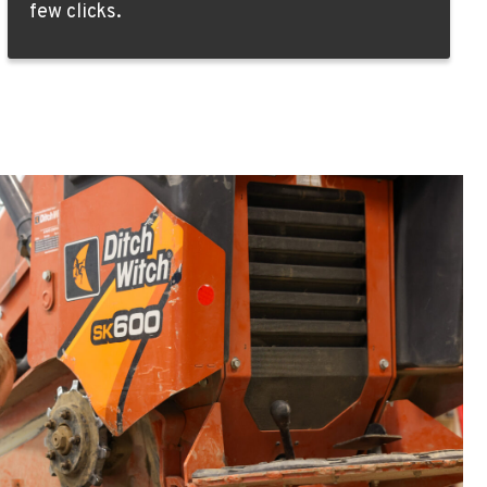
few clicks.