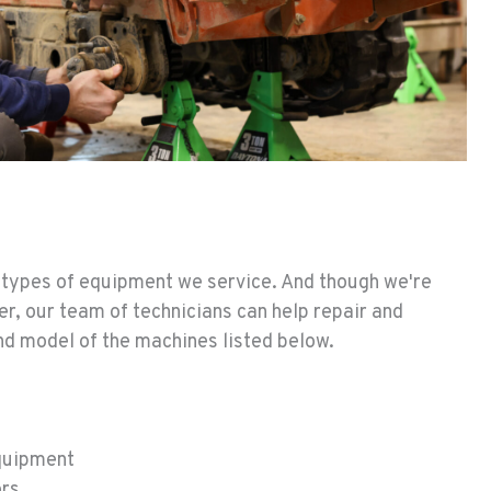
he types of equipment we service. And though we're
er, our team of technicians can help repair and
d model of the machines listed below.
quipment
ors