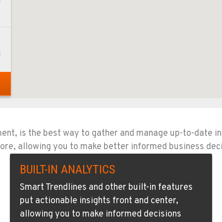
1
1
1
ment, is the best way to gather and manage up-to-date i
d more, allowing you to make better informed business dec
4
BUILT-IN ANALYTICS
Smart Trendlines and other built-in features
put actionable insights front and center,
allowing you to make informed decisions
0