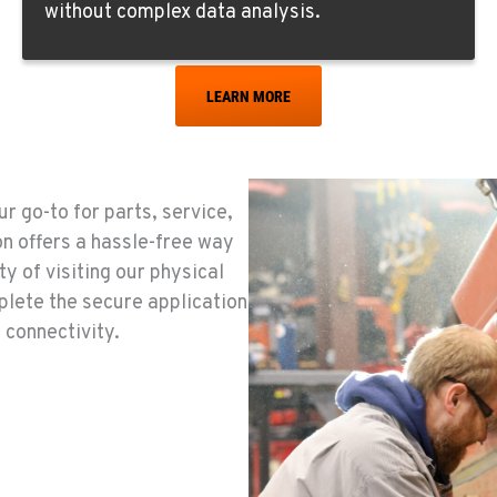
without complex data analysis.
LEARN MORE
0
r go-to for parts, service,
0
on offers a hassle-free way
y of visiting our physical
plete the secure application
 connectivity.
8
0