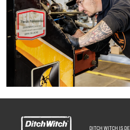
ANCHORAGE, AK
2321 Cinnabar Loop
(907) 248-001
Location Details
KAPOLEI, HI
91-557 Awakumoku Street
(808) 847-062
Location Details
DITCH WITCH IS D