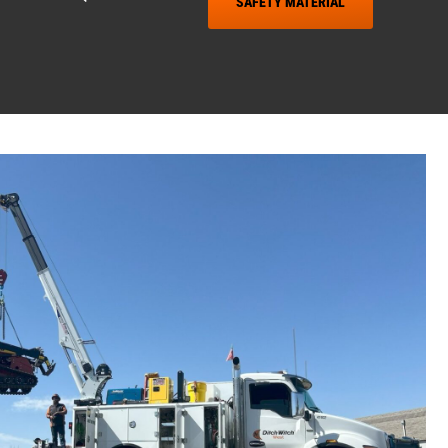
SAFETY MATERIAL