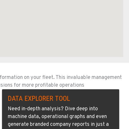
nformation on your fleet. This invaluable management
isions for more profitable operations
DATA EXPLORER TOOL
Need in-depth analysis? Dive deep into
machine data, operational graphs and even
generate branded company reports in just a