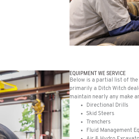
0
0
EQUIPMENT WE SERVICE
Below is a partial list of t
primarily a Ditch Witch deal
maintain nearly any make an
6
Directional Drills
Skid Steers
Trenchers
Fluid Management E
2
Air & Hydro Excavat