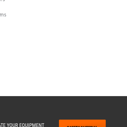
ums
RATE YOUR EQUIPMENT