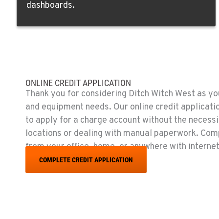
dashboards.
Location Details
EL CAJON, CA
14470 Olde Hwy 80
619-448-077
Location Details
ONLINE CREDIT APPLICATION
CORONA, CA
Thank you for considering Ditch Witch West as you
1201 E. 6th St.
951-735-751
and equipment needs. Our online credit applicati
Location Details
to apply for a charge account without the necessit
locations or dealing with manual paperwork. Com
FOWLER, CA
from your office, home, or anywhere with internet
7323 E. Manning Ave.
559-834-399
COMPLETE CREDIT APPLICATION
Location Details
TUKWILA, WA
12900 48th Avenue South
206-995-842