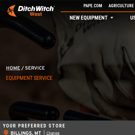
Skip
PAPE.COM
AGRICULTURE 
to
NEW EQUIPMENT
U
content
HOME
/
SERVICE
EQUIPMENT SERVICE
YOUR PREFERRED STORE
BILLINGS, MT
|
Change