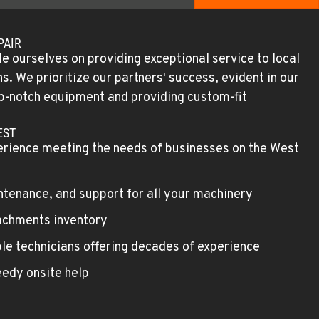
PAIR
e ourselves on providing exceptional service to local
. We prioritize our partners' success, evident in our
top-notch equipment and providing custom-fit
EST
erience meeting the needs of businesses on the West
ntenance, and support for all your machinery
achments inventory
le technicians offering decades of experience
edy onsite help