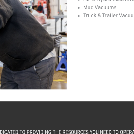
Mud Vacuums
Truck & Trailer Vacu
0
3
EDICATED TO PROVIDING THE RESOURCES YOU NEED TO OPE