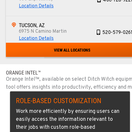
406-728-922
Location Details
TUCSON, AZ
6975 N Camino Martin
520-579-026
Location Details
VIEW ALL LOCATIONS
PHOENIX, AZ
4028 S. 36th St.
602-437-035
Location Details
ORANGE INTEL™
Orange Intel™, available on select Ditch Witch equip
tool offers insights into productivity, efficiency an
LAS VEGAS, NV
5145 Schirlls Street
725-307-740
ROLE-BASED CUSTOMIZATION
Location Details
Work more efficiently by ensuring users can
easily access the information relevant to
SPOKANE, WA
their jobs with custom role-based
5518 E Broadway
509-536-730