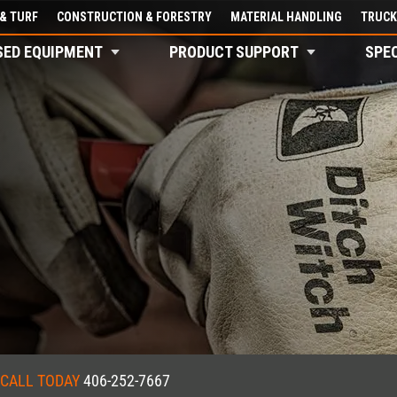
& TURF
CONSTRUCTION & FORESTRY
MATERIAL HANDLING
TRUCK
SED EQUIPMENT
PRODUCT SUPPORT
SPE
CALL TODAY
406-252-7667