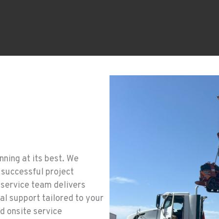
ning at its best. We
 successful project
 service team delivers
l support tailored to your
d onsite service