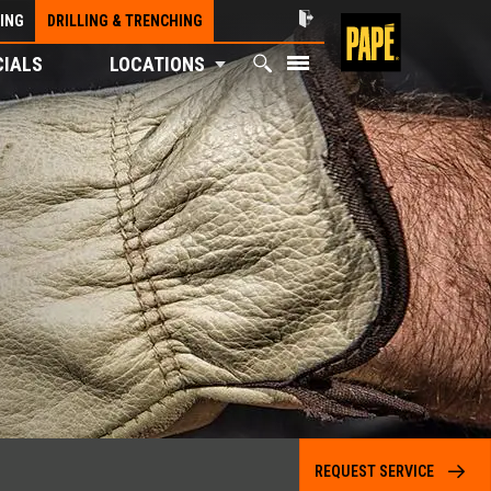
ING
DRILLING & TRENCHING
CIALS
LOCATIONS
REQUEST SERVICE