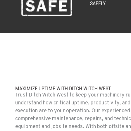
SAFELY.
MAXIMIZE UPTIME WITH DITCH WITCH WEST
Trust Ditch Witch West to keep your machinery run
understand how critical uptime, productivity, and
execution are to your operation. Our experienced
comprehensive maintenance, repairs, and technica
equipment and jobsite needs. With both offsite an