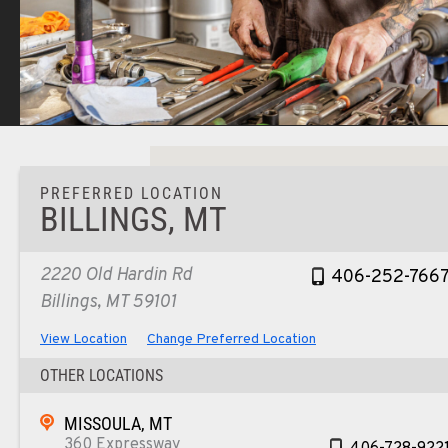
PREFERRED LOCATION
BILLINGS, MT
2220 Old Hardin Rd
406-252-766
Billings, MT 59101
View Location
Change Preferred Location
OTHER LOCATIONS
MISSOULA, MT
360 Expressway