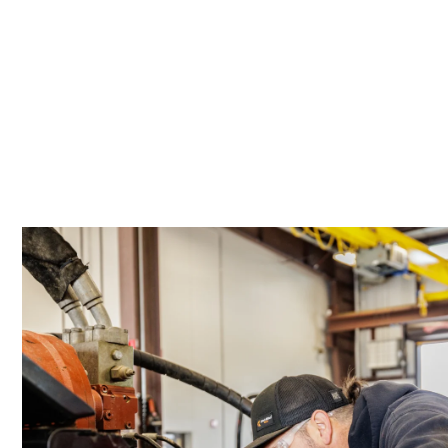
Location Details
PORTLAND, OR
17217 NE. Sandy Blvd
503-286-640
Location Details
SACRAMENTO, CA
929 Stillwater Rd
916-371-600
Location Details
SHASTA LAKE, CA
3119 Twin View Blvd
(530) 226-922
Location Details
NEWARK, CA
8240 Enterprise Dr.
510-657-572
Location Details