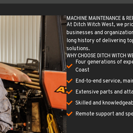
MACHINE MAINTENANCE & RE
At Ditch Witch West, we prid
businesses and organizations
long history of delivering 
solutions.
WHY CHOOSE DITCH WITCH W
Four generations of exp
Coast
End-to-end service, mai
Extensive parts and att
Skilled and knowledgeab
Remote support and spe