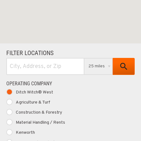
FILTER LOCATIONS
25 miles
OPERATING COMPANY
Ditch Witch® West
Agriculture & Turf
Construction & Forestry
Material Handling / Rents
Kenworth