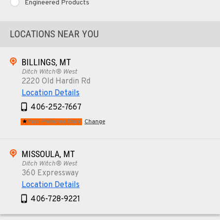
Engineered Products
LOCATIONS NEAR YOU
BILLINGS, MT
Ditch Witch® West
2220 Old Hardin Rd
Location Details
406-252-7667
Your Preferred Store
Change
MISSOULA, MT
Ditch Witch® West
360 Expressway
Location Details
406-728-9221