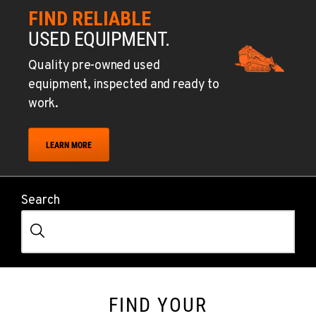
FIND RELIABLE
USED EQUIPMENT.
Quality pre-owned used
equipment, inspected and ready to
work.
LEARN MORE
Search
FIND YOUR