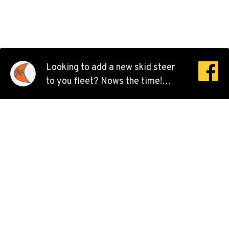
8240 Enterprise Dr.
Location Details
510-657-5722
ANCHORAGE, AK
Looking to add a new skid steer
Ditch Witch® West
to you fleet? Nows the time!
2321 Cinnabar Loop
We’re offering 0% financing for
Location Details
48 months on ALL skid steer
(907) 248-0010
models.
KAPOLEI, HI
Ditch Witch® West
91-557 Awakumoku Street
Location Details
(808) 847-0623