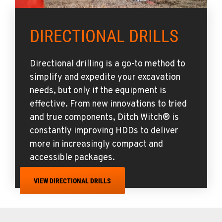
DIRECTIONAL DRILLS
Directional drilling is a go-to method to
simplify and expedite your excavation
needs, but only if the equipment is
effective. From new innovations to tried
and true components, Ditch Witch® is
constantly improving HDDs to deliver
more in increasingly compact and
accessible packages.
VIEW DIRECTIONAL DRILLS