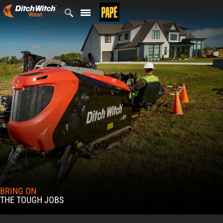
Skip
to
content
BRING ON
THE TOUGH JOBS