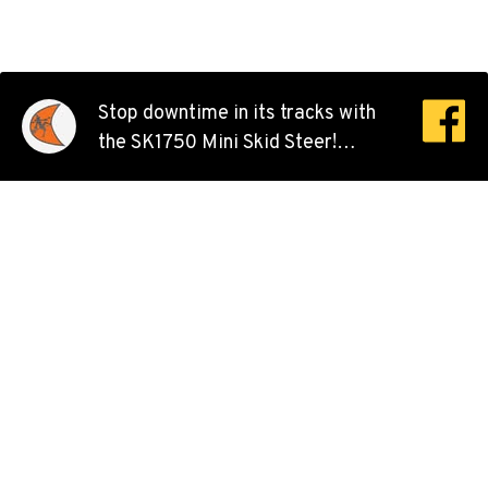
Stop downtime in its tracks with
the SK1750 Mini Skid Steer!
Operating with a small, compact
footprint that still brings tons of
power, this versatile machine can
go where larger models can’t.