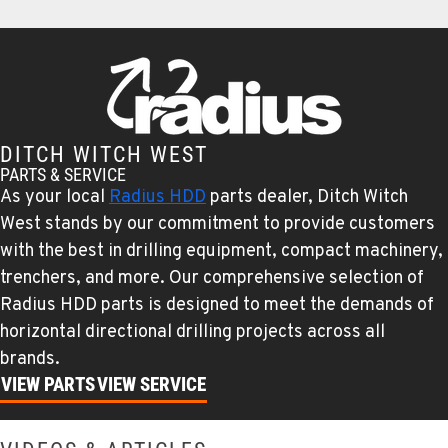
TUCSON, AZ
Ditch Witch® West
6975 N Camino Martin
Location Details
520-579-0261
DITCH WITCH WEST
PARTS & SERVICE
PHOENIX, AZ
As your local
Radius HDD
parts dealer, Ditch Witch
Ditch Witch® West
4028 S. 36th St.
West stands by our commitment to provide customers
Location Details
with the best in drilling equipment, compact machinery,
602-437-0351
trenchers, and more. Our comprehensive selection of
Radius HDD parts is designed to meet the demands of
horizontal directional drilling projects across all
LAS VEGAS, NV
brands.
Ditch Witch® West
5145 Schirlls Street
VIEW PARTS
VIEW SERVICE
Location Details
725-307-7404