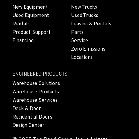
New Equipment
New Trucks
Used Equipment
Used Trucks
Rentals
Leasing & Rentals
Product Support
Parts
Financing
Service
Zero Emissions
Locations
ENGINEERED PRODUCTS
Warehouse Solutions
Warehouse Products
Warehouse Services
Dock & Door
Residential Doors
Design Center