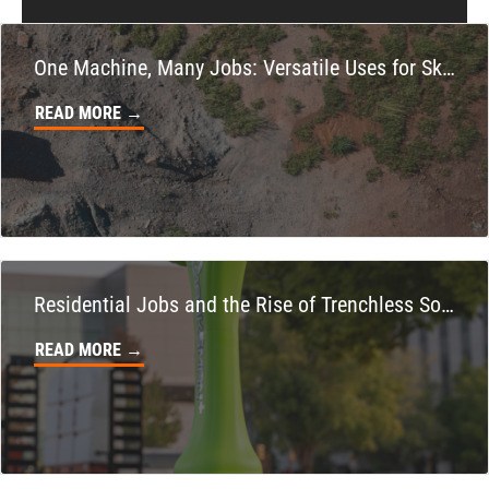
951-735-7510
One Machine, Many Jobs: Versatile Uses for Skid Steers on Your Property
FOWLER, CA
Ditch Witch® West
READ MORE →
7323 E. Manning Ave.
Location Details
559-834-3998
TUKWILA, WA
Ditch Witch® West
12900 48th Avenue South
Residential Jobs and the Rise of Trenchless Solutions
Location Details
READ MORE →
206-995-8420
PORTLAND, OR
Ditch Witch® West
17217 NE. Sandy Blvd