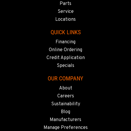
Parts
Service
Locations
QUICK LINKS
Financing
Online Ordering
Credit Application
Specials
OUR COMPANY
About
Careers
Sustainability
Blog
Manufacturers
Manage Preferences