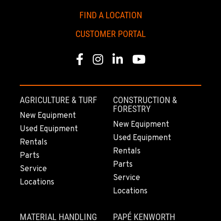
FIND A LOCATION
CUSTOMER PORTAL
Facebook
Instagram
Linkedin
Youtube
AGRICULTURE & TURF
CONSTRUCTION &
FORESTRY
New Equipment
New Equipment
Used Equipment
Used Equipment
Rentals
Rentals
Parts
Parts
Service
Service
Locations
Locations
MATERIAL HANDLING
PAPÉ KENWORTH