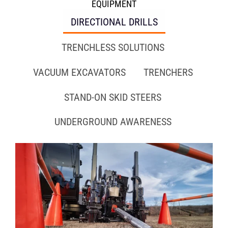
EQUIPMENT
DIRECTIONAL DRILLS
TRENCHLESS SOLUTIONS
VACUUM EXCAVATORS
TRENCHERS
STAND-ON SKID STEERS
UNDERGROUND AWARENESS