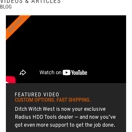
VIDEOS & ARTICLES
BLOG
SPOKANE, WA
NEW VIDEO
Ditch Witch® West
5518 E Broadway
Location Details
509-536-7300
EL CAJON, CA
Ditch Witch® West
14470 Olde Hwy 80
Location Details
619-448-0770
FEATURED VIDEO
CUSTOM OPTIONS. FAST SHIPPING.
CORONA, CA
Ditch Witch West is now your exclusive
Ditch Witch® West
Radius HDD Tools dealer — and now you’ve
1201 E. 6th St.
got even more support to get the job done.
Location Details