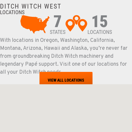
DITCH WITCH WEST
LOCATIONS
7
15
STATES
LOCATIONS
With locations in Oregon, Washington, California,
Montana, Arizona, Hawaii and Alaska, you’re never far
from groundbreaking Ditch Witch machinery and
legendary Papé support. Visit one of our locations for
all your Ditch Witch needs.
VIEW ALL LOCATIONS