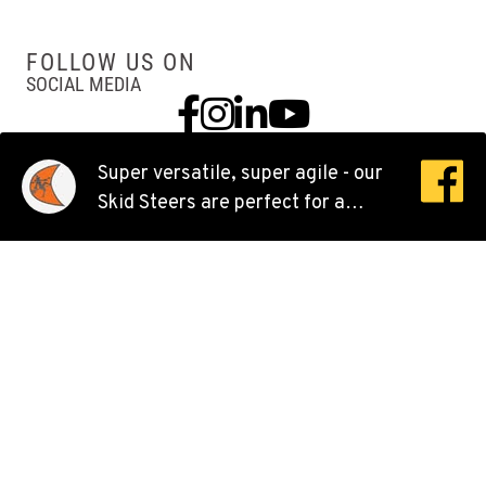
Location Details
503-286-6400
FOLLOW US ON
SOCIAL MEDIA
Facebook
Instagram
Linkedin
YouTube
SACRAMENTO, CA
Ditch Witch® West
929 Stillwater Rd
Super versatile, super agile - our
Location Details
Skid Steers are perfect for a
916-371-6000
huge variety of jobs.
SHASTA LAKE, CA
Ditch Witch® West
3119 Twin View Blvd
Location Details
(530) 226-9226
NEWARK, CA
Ditch Witch® West