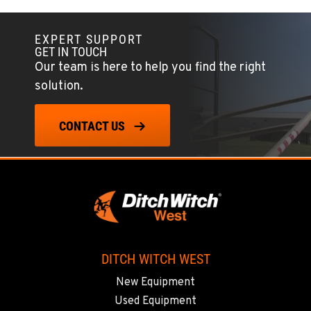
EXPERT SUPPORT
GET IN TOUCH
Our team is here to help you find the right
solution.
CONTACT US
DITCH WITCH WEST
New Equipment
Used Equipment