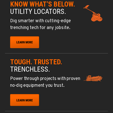
KNOW WHAT’S BELOW.
UTILITY LOCATORS.
Dig smarter with cutting-edge
trenching tech for any jobsite.
LEARN MORE
TOUGH. TRUSTED.
TRENCHLESS.
Power through projects with proven
no-dig equipment you trust.
LEARN MORE